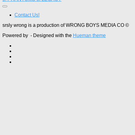
Contact Us!
srsly wrong is a production of WRONG BOYS MEDIA CO ©
Powered by
- Designed with the
Hueman theme