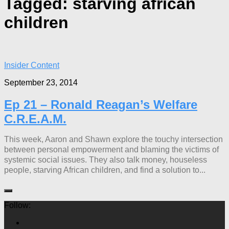
Tagged:
starving african
children
Insider Content
September 23, 2014
Ep 21 – Ronald Reagan’s Welfare
C.R.E.A.M.
This week, Aaron and Shawn explore the touchy intersection
between personal empowerment and blaming the victims of
systemic social issues. They also talk money, houseless
people, starving African children, and find a solution to...
Follow: