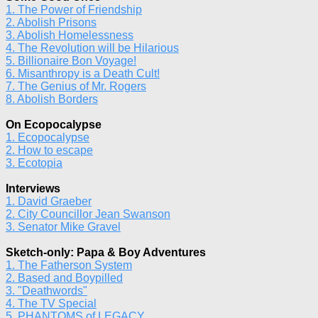
1. The Power of Friendship
2. Abolish Prisons
3. Abolish Homelessness
4. The Revolution will be Hilarious
5. Billionaire Bon Voyage!
6. Misanthropy is a Death Cult!
7. The Genius of Mr. Rogers
8. Abolish Borders
On Ecopocalypse
1. Ecopocalypse
2. How to escape
3. Ecotopia
Interviews
1. David Graeber
2. City Councillor Jean Swanson
3. Senator Mike Gravel
Sketch-only: Papa & Boy Adventures
1. The Fatherson System
2. Based and Boypilled
3. "Deathwords"
4. The TV Special
5. PHANTOMS of LEGACY