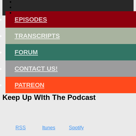
EPISODES
TRANSCRIPTS
FORUM
CONTACT US!
PATREON
Keep Up WIth The Podcast
RSS
Itunes
Spotify