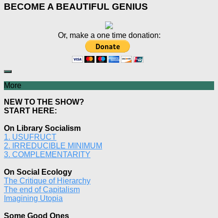
BECOME A BEAUTIFUL GENIUS
Or, make a one time donation:
More
NEW TO THE SHOW?
START HERE:
On Library Socialism
1. USUFRUCT
2. IRREDUCIBLE MINIMUM
3. COMPLEMENTARITY
On Social Ecology
The Critique of Hierarchy
The end of Capitalism
Imagining Utopia
Some Good Ones