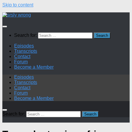
Skip to content
Search for:
Episodes
Transcripts
Contact
Forum
Become a Member
Episodes
Transcripts
Contact
Forum
Become a Member
Search for: