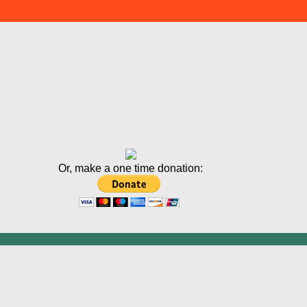
Or, make a one time donation: