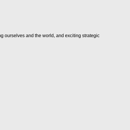
ng ourselves and the world, and exciting strategic