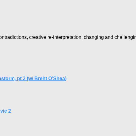
ntradictions, creative re-interpretation, changing and challengi
nstorm, pt 2 (w/ Breht O’Shea)
vie 2