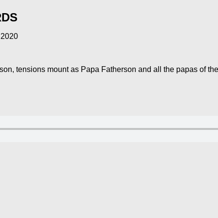
RDS
 2020
season, tensions mount as Papa Fatherson and all the papas of th