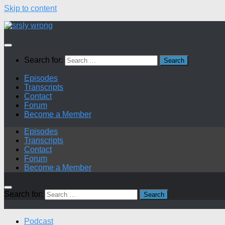
Skip to content
Search for:
Episodes
Transcripts
Contact
Forum
Become a Member
Episodes
Transcripts
Contact
Forum
Become a Member
Search for:
Podcast