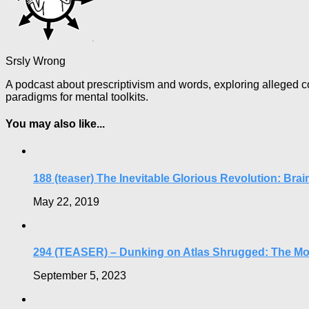
Srsly Wrong
A podcast about prescriptivism and words, exploring alleged co
paradigms for mental toolkits.
You may also like...
188 (teaser) The Inevitable Glorious Revolution: Brai
May 22, 2019
294 (TEASER) – Dunking on Atlas Shrugged: The Mo
September 5, 2023