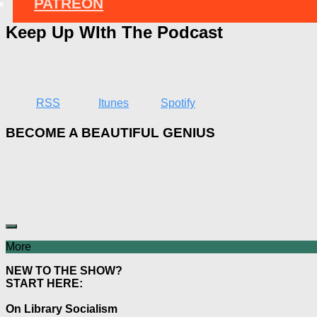
PATREON
Keep Up WIth The Podcast
RSS
Itunes
Spotify
BECOME A BEAUTIFUL GENIUS
More
NEW TO THE SHOW?
START HERE:
On Library Socialism