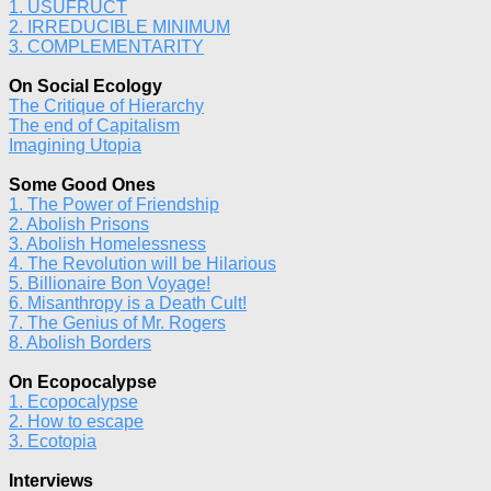
1. USUFRUCT
2. IRREDUCIBLE MINIMUM
3. COMPLEMENTARITY
On Social Ecology
The Critique of Hierarchy
The end of Capitalism
Imagining Utopia
Some Good Ones
1. The Power of Friendship
2. Abolish Prisons
3. Abolish Homelessness
4. The Revolution will be Hilarious
5. Billionaire Bon Voyage!
6. Misanthropy is a Death Cult!
7. The Genius of Mr. Rogers
8. Abolish Borders
On Ecopocalypse
1. Ecopocalypse
2. How to escape
3. Ecotopia
Interviews