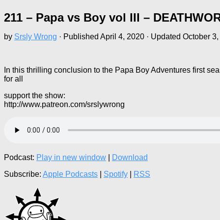
211 – Papa vs Boy vol III – DEATHWO
by
Srsly Wrong
· Published
April 4, 2020
· Updated
October 3,
In this thrilling conclusion to the Papa Boy Adventures first 
for all
support the show:
http://www.patreon.com/srslywrong
Podcast:
Play in new window
|
Download
Subscribe:
Apple Podcasts
|
Spotify
|
RSS