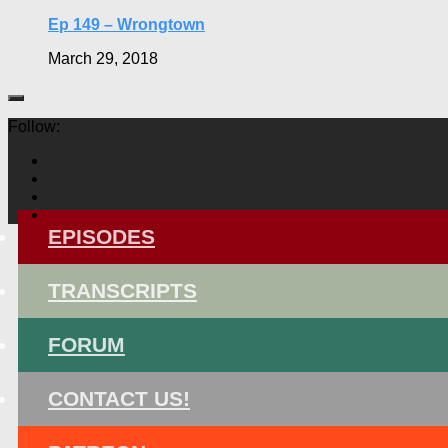
Ep 149 – Wrongtown
March 29, 2018
Follow:
EPISODES
TRANSCRIPTS
FORUM
CONTACT US!