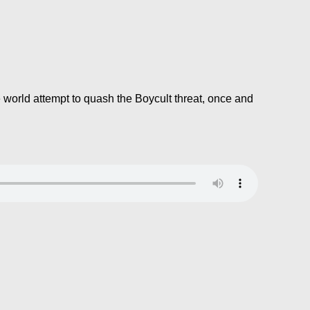
e world attempt to quash the Boycult threat, once and