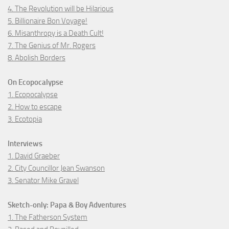
4. The Revolution will be Hilarious
5. Billionaire Bon Voyage!
6. Misanthropy is a Death Cult!
7. The Genius of Mr. Rogers
8. Abolish Borders
On Ecopocalypse
1. Ecopocalypse
2. How to escape
3. Ecotopia
Interviews
1. David Graeber
2. City Councillor Jean Swanson
3. Senator Mike Gravel
Sketch-only: Papa & Boy Adventures
1. The Fatherson System