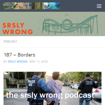
Skip to content
PODCAST
187 – Borders
BY
SRSLY WRONG
·
MAY 11, 2019