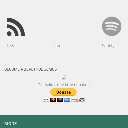
RSS
Itunes
Spotify
BECOME A BEAUTIFUL GENIUS
Or, make a one time donation:
MORE