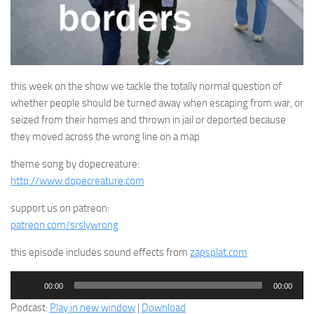
this week on the show we tackle the totally normal question of
whether people should be turned away when escaping from war, or
seized from their homes and thrown in jail or deported because
they moved across the wrong line on a map
theme song by dopecreature:
http://www.dopecreature.com
support us on patreon:
patreon.com/srslywrong
this episode includes sound effects from
zapsplat.com
Audio
00:00
00:00
Player
Podcast:
Play in new window
|
Download