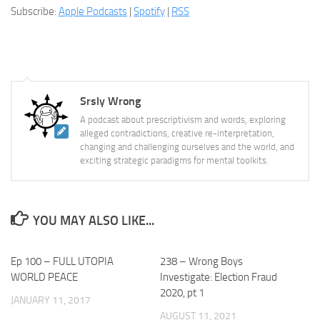
Subscribe:
Apple Podcasts
|
Spotify
|
RSS
Srsly Wrong
A podcast about prescriptivism and words, exploring
alleged contradictions, creative re-interpretation,
changing and challenging ourselves and the world, and
exciting strategic paradigms for mental toolkits.
YOU MAY ALSO LIKE...
Ep 100 – FULL UTOPIA
238 – Wrong Boys
WORLD PEACE
Investigate: Election Fraud
2020, pt 1
JANUARY 11, 2017
AUGUST 11, 2021