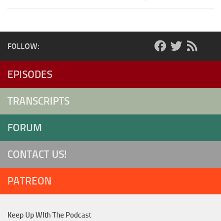
FOLLOW:
EPISODES
TRANSCRIPTS
FORUM
CONTACT US!
PATREON
Keep Up WIth The Podcast