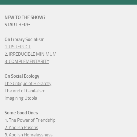
NEW TO THE SHOW?
START HERE:
On Library Socialism
1. USUFRUCT
2. IRREDUCIBLE MINIMUM
3. COMPLEMENTARITY
On Social Ecology
The Critique of Hierarchy
The end of Capitalism
Imagining Utopia
Some Good Ones
1. The Power of Friendship
2. Abolish Prisons
3. Abolish Homelessness