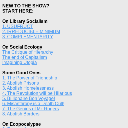
NEW TO THE SHOW?
START HERE:
On Library Socialism
1. USUFRUCT
2. IRREDUCIBLE MINIMUM
3. COMPLEMENTARITY
On Social Ecology
The Critique of Hierarchy
The end of Capitalism
Imagining Utopia
Some Good Ones
1. The Power of Friendship
2. Abolish Prisons
3. Abolish Homelessness
4. The Revolution will be Hilarious
5. Billionaire Bon Voyage!
6. Misanthropy is a Death Cult!
7. The Genius of Mr. Rogers
8. Abolish Borders
On Ecopocalypse