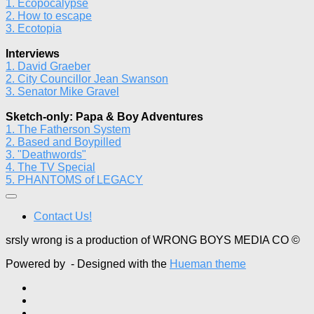
1. Ecopocalypse
2. How to escape
3. Ecotopia
Interviews
1. David Graeber
2. City Councillor Jean Swanson
3. Senator Mike Gravel
Sketch-only: Papa & Boy Adventures
1. The Fatherson System
2. Based and Boypilled
3. "Deathwords"
4. The TV Special
5. PHANTOMS of LEGACY
Contact Us!
srsly wrong is a production of WRONG BOYS MEDIA CO ©
Powered by
- Designed with the
Hueman theme