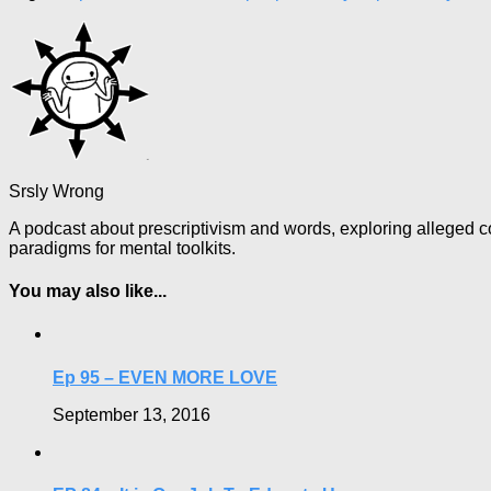
Srsly Wrong
A podcast about prescriptivism and words, exploring alleged co
paradigms for mental toolkits.
You may also like...
Ep 95 – EVEN MORE LOVE
September 13, 2016