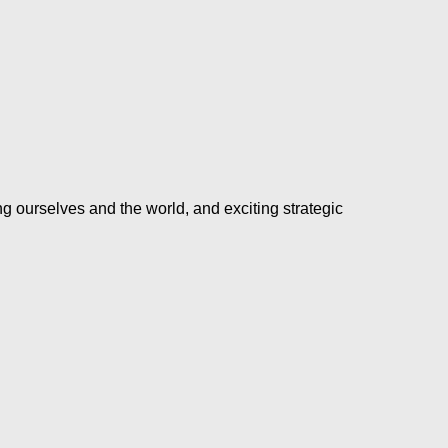
ng ourselves and the world, and exciting strategic