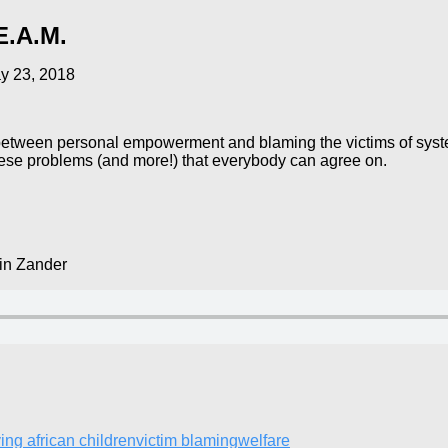
E.A.M.
y 23, 2018
between personal empowerment and blaming the victims of syste
f these problems (and more!) that everybody can agree on.
in Zander
ving african children
victim blaming
welfare