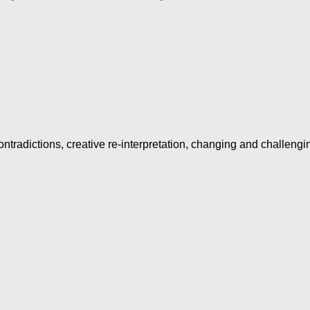
ntradictions, creative re-interpretation, changing and challengi