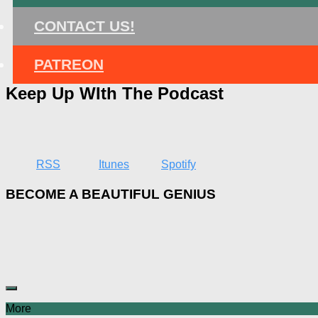
CONTACT US!
PATREON
Keep Up WIth The Podcast
RSS
Itunes
Spotify
BECOME A BEAUTIFUL GENIUS
More