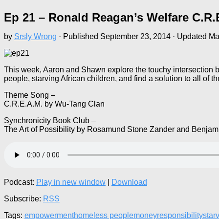
Ep 21 – Ronald Reagan’s Welfare C.R.
by
Srsly Wrong
· Published
September 23, 2014
· Updated
Ma
This week, Aaron and Shawn explore the touchy intersection 
people, starving African children, and find a solution to all o
Theme Song –
C.R.E.A.M. by Wu-Tang Clan
Synchronicity Book Club –
The Art of Possibility by Rosamund Stone Zander and Benjam
Podcast:
Play in new window
|
Download
Subscribe:
RSS
Tags:
empowerment
homeless people
money
responsibility
star