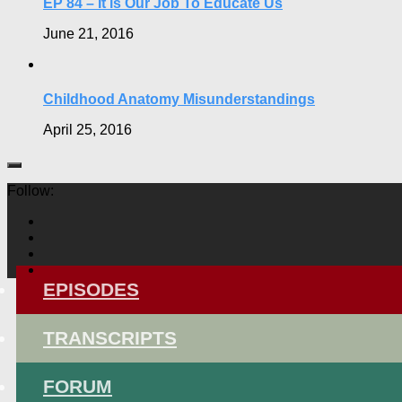
EP 84 – It is Our Job To Educate Us
June 21, 2016
Childhood Anatomy Misunderstandings
April 25, 2016
Follow:
EPISODES
TRANSCRIPTS
FORUM