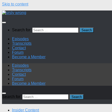
Skip to content
Search for:
Episodes
Transcripts
Contact
Forum
Become a Member
Episodes
Transcripts
Contact
Forum
Become a Member
Search for:
Insider Content