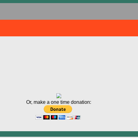
Or, make a one time donation: