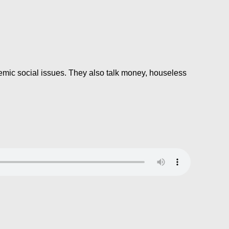
mic social issues. They also talk money, houseless