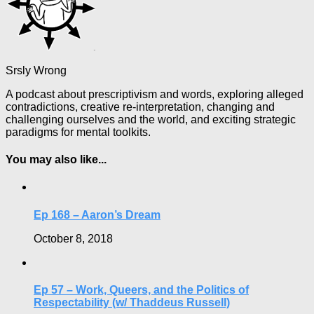
Srsly Wrong
A podcast about prescriptivism and words, exploring alleged
contradictions, creative re-interpretation, changing and
challenging ourselves and the world, and exciting strategic
paradigms for mental toolkits.
You may also like...
Ep 168 – Aaron’s Dream
October 8, 2018
Ep 57 – Work, Queers, and the Politics of
Respectability (w/ Thaddeus Russell)