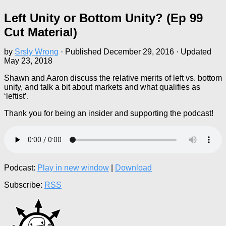
Left Unity or Bottom Unity? (Ep 99
Cut Material)
by
Srsly Wrong
· Published
December 29, 2016
· Updated
May 23, 2018
Shawn and Aaron discuss the relative merits of left vs. bottom
unity, and talk a bit about markets and what qualifies as
‘leftist’.
Thank you for being an insider and supporting the podcast!
Podcast:
Play in new window
|
Download
Subscribe:
RSS