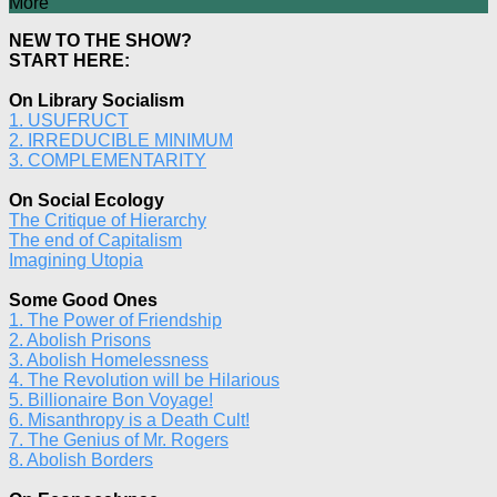
More
NEW TO THE SHOW?
START HERE:
On Library Socialism
1. USUFRUCT
2. IRREDUCIBLE MINIMUM
3. COMPLEMENTARITY
On Social Ecology
The Critique of Hierarchy
The end of Capitalism
Imagining Utopia
Some Good Ones
1. The Power of Friendship
2. Abolish Prisons
3. Abolish Homelessness
4. The Revolution will be Hilarious
5. Billionaire Bon Voyage!
6. Misanthropy is a Death Cult!
7. The Genius of Mr. Rogers
8. Abolish Borders