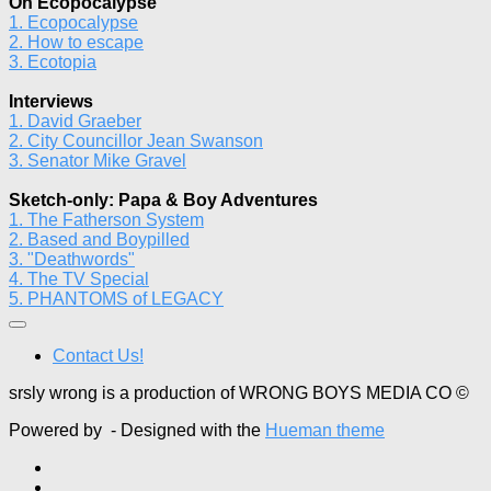
On Ecopocalypse
1. Ecopocalypse
2. How to escape
3. Ecotopia
Interviews
1. David Graeber
2. City Councillor Jean Swanson
3. Senator Mike Gravel
Sketch-only: Papa & Boy Adventures
1. The Fatherson System
2. Based and Boypilled
3. "Deathwords"
4. The TV Special
5. PHANTOMS of LEGACY
Contact Us!
srsly wrong is a production of WRONG BOYS MEDIA CO ©
Powered by
- Designed with the
Hueman theme