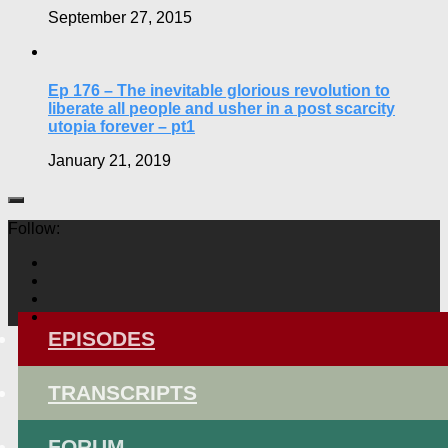
September 27, 2015
Ep 176 – The inevitable glorious revolution to
liberate all people and usher in a post scarcity
utopia forever – pt1
January 21, 2019
Follow:
EPISODES
TRANSCRIPTS
FORUM