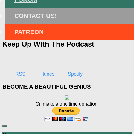
CONTACT US!
PATREON
Keep Up WIth The Podcast
RSS
Itunes
Spotify
BECOME A BEAUTIFUL GENIUS
Or, make a one time donation: