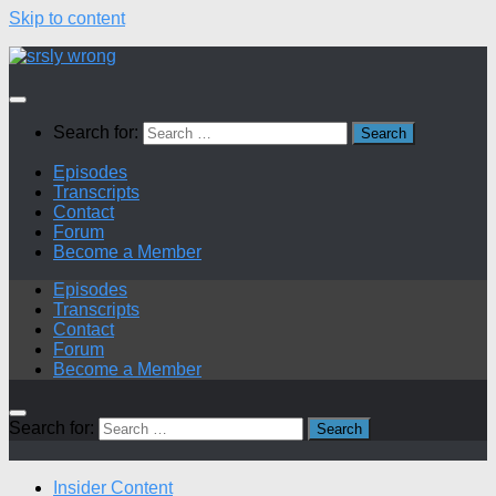
Skip to content
Search for:
Episodes
Transcripts
Contact
Forum
Become a Member
Episodes
Transcripts
Contact
Forum
Become a Member
Search for:
Insider Content