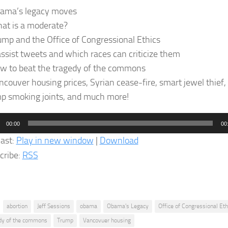
ama’s legacy moves
at is a moderate?
ump and the Office of Congressional Ethics
assist tweets and which races can criticize them
w to beat the tragedy of the commons
couver housing prices, Syrian cease-fire, smart jewel thief, 
p smoking joints, and much more!
o
00:00
00
er
ast:
Play in new window
|
Download
cribe:
RSS
abortion
Jeff Sessions
obama
Obama's Legacy
Office of Congressional Eth
dy of the commons
Trump
Vancovuer housing