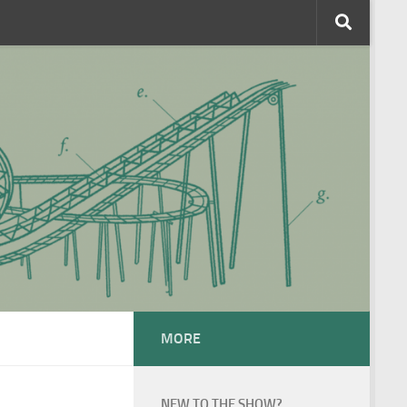
MORE
NEW TO THE SHOW?