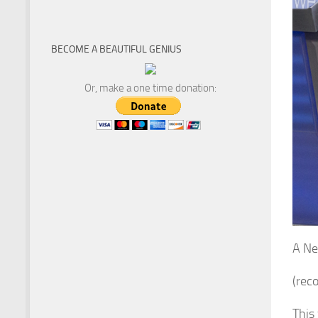
BECOME A BEAUTIFUL GENIUS
Or, make a one time donation:
A Ne
(rec
This