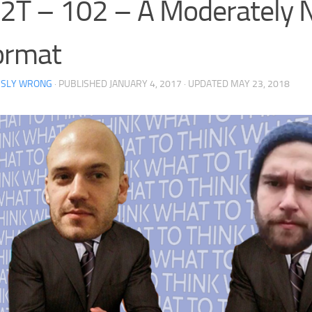
2T – 102 – A Moderately
ormat
RSLY WRONG
· PUBLISHED
JANUARY 4, 2017
· UPDATED
MAY 23, 2018