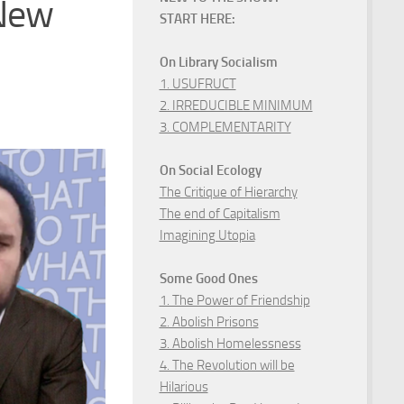
 New
START HERE:
On Library Socialism
1. USUFRUCT
2. IRREDUCIBLE MINIMUM
3. COMPLEMENTARITY
On Social Ecology
The Critique of Hierarchy
The end of Capitalism
Imagining Utopia
Some Good Ones
1. The Power of Friendship
2. Abolish Prisons
3. Abolish Homelessness
4. The Revolution will be
Hilarious