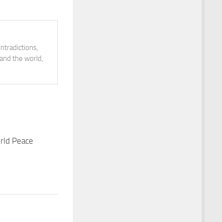
volume.
ntradictions,
 and the world,
rld Peace