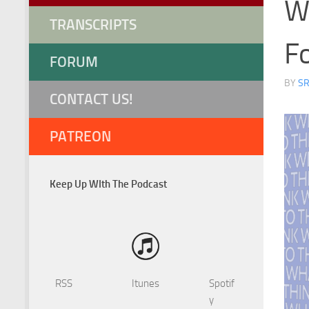
W
TRANSCRIPTS
F
FORUM
BY
S
CONTACT US!
PATREON
Keep Up WIth The Podcast
RSS
Itunes
Spotif
y