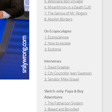
5. Billionaire Bon Voyage!
6. Misanthropy is a Death Cult!
7. The Genius of Mr. Rogers
8. Abolish Borders
On Ecopocalypse
1. Ecopocalypse
2. How to escape
3. Ecotopia
Interviews
1. David Graeber
2. City Councillor Jean Swanson
3. Senator Mike Gravel
Sketch-only: Papa & Boy
Adventures
1. The Fatherson System
2. Based and Boypilled