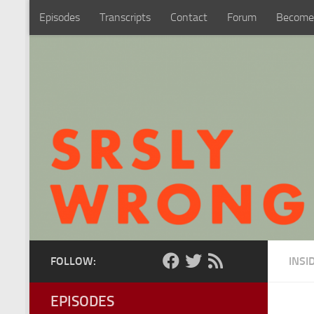
Episodes
Transcripts
Contact
Forum
Become
Skip to content
FOLLOW:
INSI
EPISODES