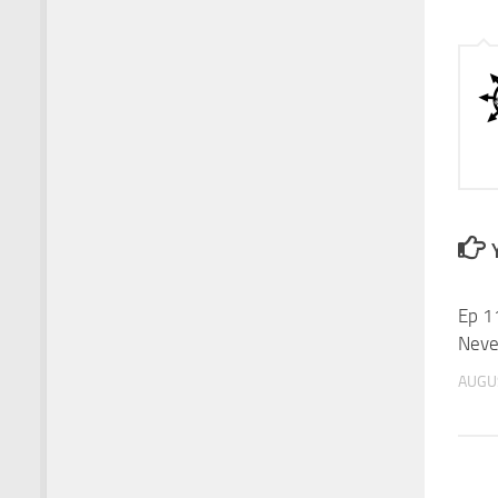
Ep 1
Neve
AUGUS