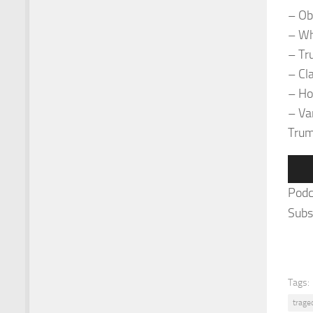
– Ob
– Wh
– Tr
– Cl
– Ho
– Van
Trum
Audi
Play
Podc
Subs
Tags:
trage