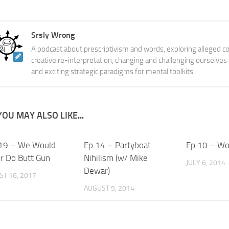
Srsly Wrong
A podcast about prescriptivism and words, exploring alleged co
creative re-interpretation, changing and challenging ourselves
and exciting strategic paradigms for mental toolkits.
YOU MAY ALSO LIKE...
19 – We Would
Ep 14 – Partyboat
Ep 10 – Wo
r Do Butt Gun
Nihilism (w/ Mike
JULY 6, 2014
Dewar)
T 16, 2017
AUGUST 5, 2014