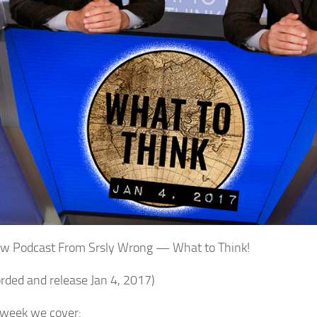
w Podcast From Srsly Wrong — What to Think!
orded and release Jan 4, 2017)
 week we cover: