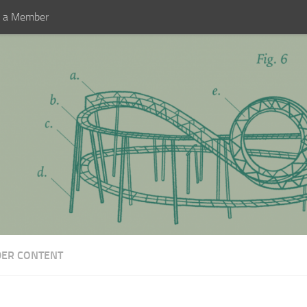
 a Member
DER CONTENT