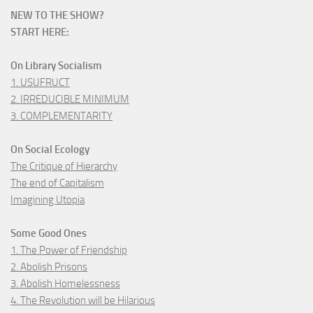
NEW TO THE SHOW?
START HERE:
On Library Socialism
1. USUFRUCT
2. IRREDUCIBLE MINIMUM
3. COMPLEMENTARITY
On Social Ecology
The Critique of Hierarchy
The end of Capitalism
Imagining Utopia
Some Good Ones
1. The Power of Friendship
2. Abolish Prisons
3. Abolish Homelessness
4. The Revolution will be Hilarious