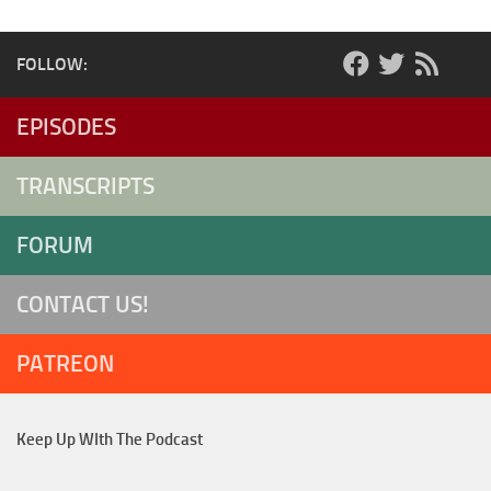
FOLLOW:
EPISODES
TRANSCRIPTS
FORUM
CONTACT US!
PATREON
Keep Up WIth The Podcast