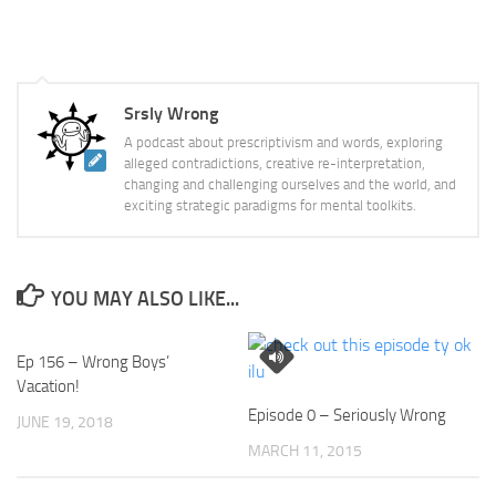
Srsly Wrong
A podcast about prescriptivism and words, exploring
alleged contradictions, creative re-interpretation,
changing and challenging ourselves and the world, and
exciting strategic paradigms for mental toolkits.
YOU MAY ALSO LIKE...
Ep 156 – Wrong Boys’
Vacation!
Episode 0 – Seriously Wrong
JUNE 19, 2018
MARCH 11, 2015