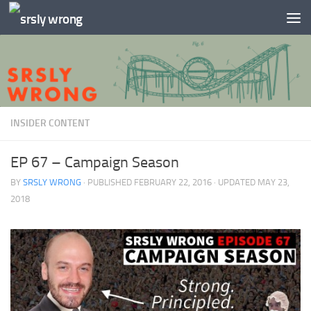
Skip to content
INSIDER CONTENT
EP 67 – Campaign Season
BY
SRSLY WRONG
· PUBLISHED
FEBRUARY 22, 2016
· UPDATED
MAY 23,
2018