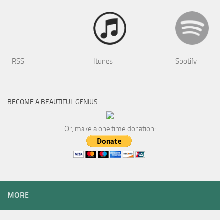
RSS
Itunes
Spotify
BECOME A BEAUTIFUL GENIUS
Or, make a one time donation:
MORE