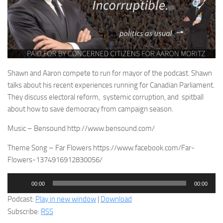
Shawn and Aaron compete to run for mayor of the podcast. Shawn
talks about his recent experiences running for Canadian Parliament.
They discuss electoral reform, systemic corruption, and spitball
about how to save democracy from campaign season.
Music – Bensound http://www.bensound.com/
Theme Song – Far Flowers https://www.facebook.com/Far-
Flowers-1374916912830056/
Audio
00:00
00:00
Player
Podcast:
Play in new window
|
Download
Subscribe:
RSS