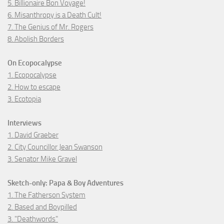
5. Billionaire Bon Voyage!
6. Misanthropy is a Death Cult!
7. The Genius of Mr. Rogers
8. Abolish Borders
On Ecopocalypse
1. Ecopocalypse
2. How to escape
3. Ecotopia
Interviews
1. David Graeber
2. City Councillor Jean Swanson
3. Senator Mike Gravel
Sketch-only: Papa & Boy Adventures
1. The Fatherson System
2. Based and Boypilled
3. "Deathwords"