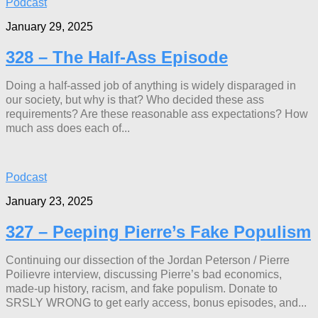
Podcast
January 29, 2025
328 – The Half-Ass Episode
Doing a half-assed job of anything is widely disparaged in
our society, but why is that? Who decided these ass
requirements? Are these reasonable ass expectations? How
much ass does each of...
Podcast
January 23, 2025
327 – Peeping Pierre’s Fake Populism
Continuing our dissection of the Jordan Peterson / Pierre
Poilievre interview, discussing Pierre’s bad economics,
made-up history, racism, and fake populism. Donate to
SRSLY WRONG to get early access, bonus episodes, and...