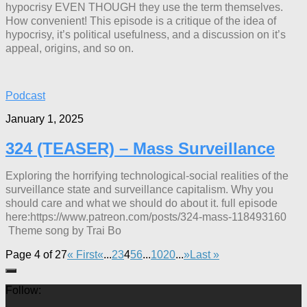
hypocrisy EVEN THOUGH they use the term themselves.
How convenient! This episode is a critique of the idea of
hypocrisy, it’s political usefulness, and a discussion on it’s
appeal, origins, and so on.
Podcast
January 1, 2025
324 (TEASER) – Mass Surveillance
Exploring the horrifying technological-social realities of the
surveillance state and surveillance capitalism. Why you
should care and what we should do about it. full episode
here:https://www.patreon.com/posts/324-mass-118493160
Theme song by Trai Bo
Page 4 of 27
« First
«
...
2
3
4
5
6
...
10
20
...
»
Last »
Follow: