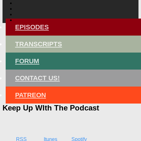
EPISODES
TRANSCRIPTS
FORUM
CONTACT US!
PATREON
Keep Up WIth The Podcast
RSS
Itunes
Spotify