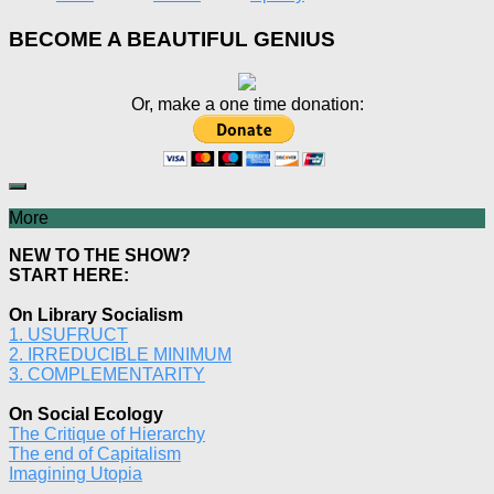
BECOME A BEAUTIFUL GENIUS
Or, make a one time donation:
More
NEW TO THE SHOW?
START HERE:
On Library Socialism
1. USUFRUCT
2. IRREDUCIBLE MINIMUM
3. COMPLEMENTARITY
On Social Ecology
The Critique of Hierarchy
The end of Capitalism
Imagining Utopia