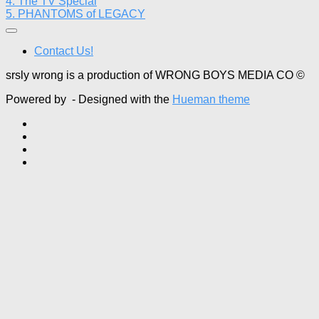
4. The TV Special
5. PHANTOMS of LEGACY
Contact Us!
srsly wrong is a production of WRONG BOYS MEDIA CO ©
Powered by
- Designed with the
Hueman theme