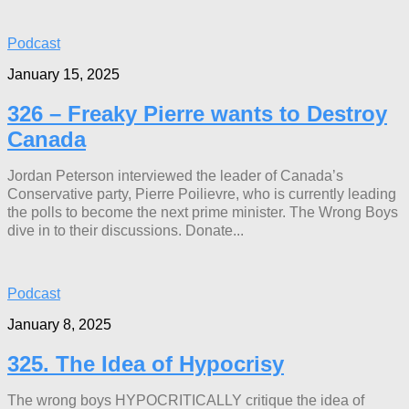
Podcast
January 15, 2025
326 – Freaky Pierre wants to Destroy
Canada
Jordan Peterson interviewed the leader of Canada’s
Conservative party, Pierre Poilievre, who is currently leading
the polls to become the next prime minister. The Wrong Boys
dive in to their discussions. Donate...
Podcast
January 8, 2025
325. The Idea of Hypocrisy
The wrong boys HYPOCRITICALLY critique the idea of