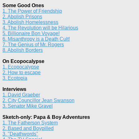
Some Good Ones
1. The Power of Friendship
2. Abolish Prisons
3. Abolish Homelessness
4. The Revolution will be Hilarious
5. Billionaire Bon Voyage!
6. Misanthropy is a Death Cult!
7. The Genius of Mr. Rogers
8. Abolish Borders
On Ecopocalypse
1. Ecopocalypse
2. How to escape
3. Ecotopia
Interviews
1. David Graeber
2. City Councillor Jean Swanson
3. Senator Mike Gravel
Sketch-only: Papa & Boy Adventures
1. The Fatherson System
2. Based and Boypilled
3. "Deathwords"