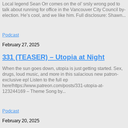
Local legend Sean Orr comes on the ol’ srsly wrong pod to
talk about running for office in the Vancouver City Council by-
election. He’s cool, and we like him. Full disclosure: Shawn...
Podcast
February 27, 2025
331 (TEASER) – Utopia at Night
When the sun goes down, utopia is just getting started. Sex,
drugs, loud music, and more in this salacious new patron-
exclusive ep! Listen to the full ep
here!https://www.patreon.com/posts/331-utopia-at-
123244169 – Theme Song by...
Podcast
February 20, 2025