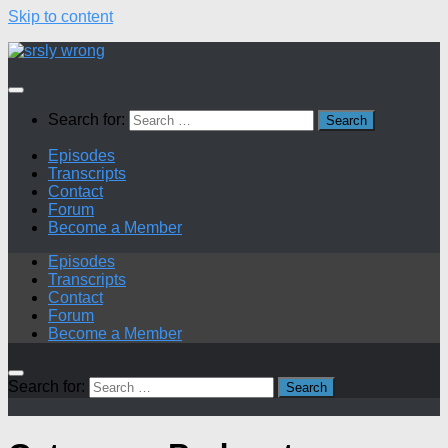
Skip to content
Search for:
Episodes
Transcripts
Contact
Forum
Become a Member
Episodes
Transcripts
Contact
Forum
Become a Member
Search for: