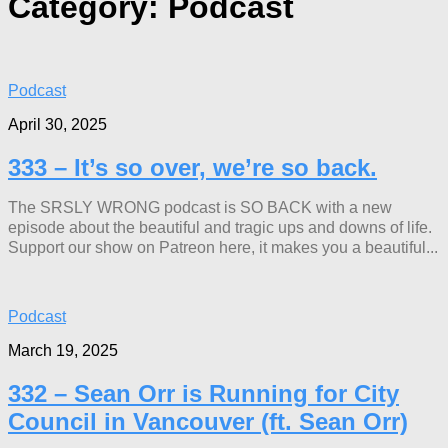
Category:
Podcast
Podcast
April 30, 2025
333 – It’s so over, we’re so back.
The SRSLY WRONG podcast is SO BACK with a new
episode about the beautiful and tragic ups and downs of life.
Support our show on Patreon here, it makes you a beautiful...
Podcast
March 19, 2025
332 – Sean Orr is Running for City
Council in Vancouver (ft. Sean Orr)