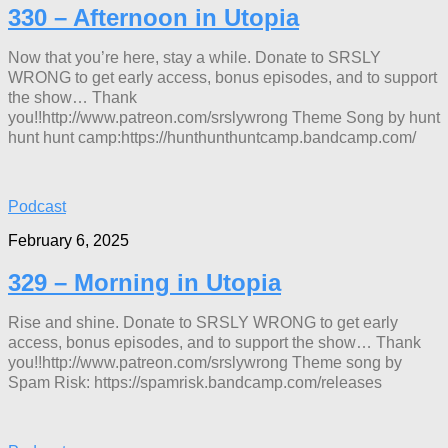
330 – Afternoon in Utopia
Now that you’re here, stay a while. Donate to SRSLY
WRONG to get early access, bonus episodes, and to support
the show… Thank
you!!http://www.patreon.com/srslywrong Theme Song by hunt
hunt hunt camp:https://hunthunthuntcamp.bandcamp.com/
Podcast
February 6, 2025
329 – Morning in Utopia
Rise and shine. Donate to SRSLY WRONG to get early
access, bonus episodes, and to support the show… Thank
you!!http://www.patreon.com/srslywrong Theme song by
Spam Risk: https://spamrisk.bandcamp.com/releases