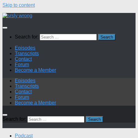
Skip to content
Search for:
Episodes
Transcripts
Contact
Forum
Become a Member
Episodes
Transcripts
Contact
Forum
Become a Member
Search for:
Podcast