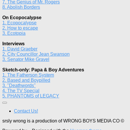
7. The Genius of Mr. Rogers
8. Abolish Borders
On Ecopocalypse
1. Ecopocalypse
2. How to escape
3. Ecotopia
Interviews
1. David Graeber
2. City Councillor Jean Swanson
3. Senator Mike Gravel
Sketch-only: Papa & Boy Adventures
1. The Fatherson System
2. Based and Boypilled
3. "Deathwords"
4. The TV Special
5. PHANTOMS of LEGACY
Contact Us!
srsly wrong is a production of WRONG BOYS MEDIA CO ©