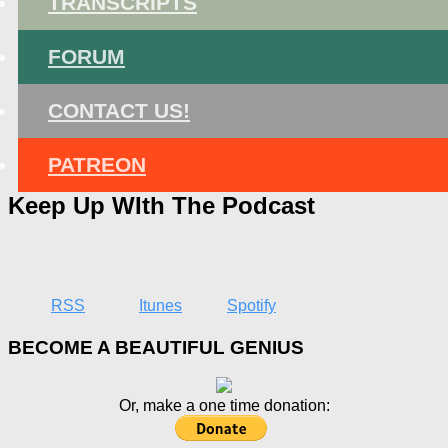
TRANSCRIPTS
FORUM
CONTACT US!
PATREON
Keep Up WIth The Podcast
RSS
Itunes
Spotify
BECOME A BEAUTIFUL GENIUS
Or, make a one time donation: