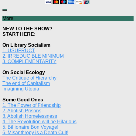
More
NEW TO THE SHOW?
START HERE:
On Library Socialism
1. USUFRUCT
2. IRREDUCIBLE MINIMUM
3. COMPLEMENTARITY
On Social Ecology
The Critique of Hierarchy
The end of Capitalism
Imagining Utopia
Some Good Ones
1. The Power of Friendship
2. Abolish Prisons
3. Abolish Homelessness
4. The Revolution will be Hilarious
5. Billionaire Bon Voyage!
6. Misanthropy is a Death Cult!