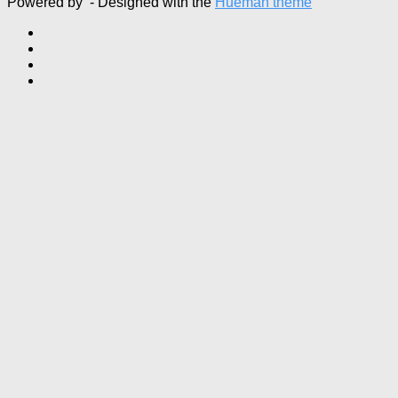
Powered by
- Designed with the
Hueman theme