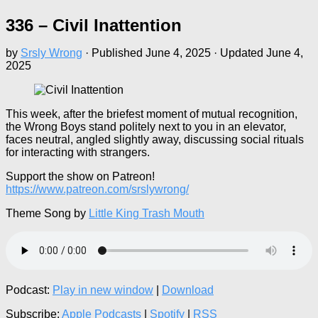
336 – Civil Inattention
by
Srsly Wrong
· Published
June 4, 2025
· Updated
June 4,
2025
This week, after the briefest moment of mutual recognition,
the Wrong Boys stand politely next to you in an elevator,
faces neutral, angled slightly away, discussing social rituals
for interacting with strangers.
Support the show on Patreon!
https://www.patreon.com/srslywrong/
Theme Song by
Little King Trash Mouth
Podcast:
Play in new window
|
Download
Subscribe:
Apple Podcasts
|
Spotify
|
RSS