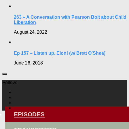
263 – A Conversation with Pearson Bolt about Child
Liberation
August 24, 2022
Ep 157 – Listen up, Elon! (w/ Brett O’Shea)
June 26, 2018
Follow:
EPISODES