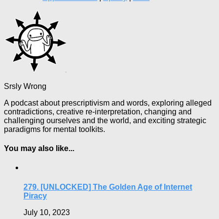
Srsly Wrong
A podcast about prescriptivism and words, exploring alleged
contradictions, creative re-interpretation, changing and
challenging ourselves and the world, and exciting strategic
paradigms for mental toolkits.
You may also like...
279. [UNLOCKED] The Golden Age of Internet
Piracy
July 10, 2023