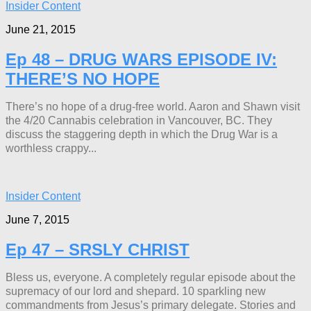
Insider Content
June 21, 2015
Ep 48 – DRUG WARS EPISODE IV:
THERE’S NO HOPE
There’s no hope of a drug-free world. Aaron and Shawn visit
the 4/20 Cannabis celebration in Vancouver, BC. They
discuss the staggering depth in which the Drug War is a
worthless crappy...
Insider Content
June 7, 2015
Ep 47 – SRSLY CHRIST
Bless us, everyone. A completely regular episode about the
supremacy of our lord and shepard. 10 sparkling new
commandments from Jesus’s primary delegate. Stories and