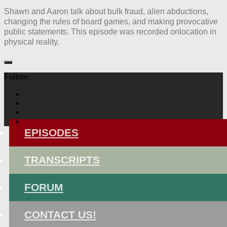
Shawn and Aaron talk about bulk fraud, alien abductions,
changing the rules of board games, and making provocative
public statements. This episode was recorded onlocation in
physical reality.
Follow:
EPISODES
TRANSCRIPTS
FORUM
CONTACT US!