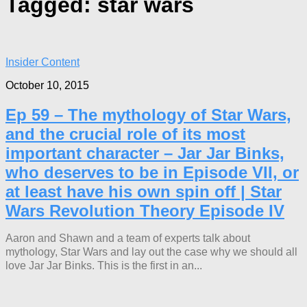
Tagged:
star wars
Insider Content
October 10, 2015
Ep 59 – The mythology of Star Wars,
and the crucial role of its most
important character – Jar Jar Binks,
who deserves to be in Episode VII, or
at least have his own spin off | Star
Wars Revolution Theory Episode IV
Aaron and Shawn and a team of experts talk about
mythology, Star Wars and lay out the case why we should all
love Jar Jar Binks. This is the first in an...