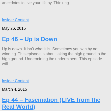
anecdotes to live your life by. Thinking...
Insider Content
May 26, 2015
Ep 46 – Up is Down
Up is down. It isn’t what it is. Sometimes you win by not
winning. This episode is about taking the high ground to the
high ground. Undermining the underminers. This episode
will...
Insider Content
March 4, 2015
Ep 44 – Fascination (LIVE from the
Real World)