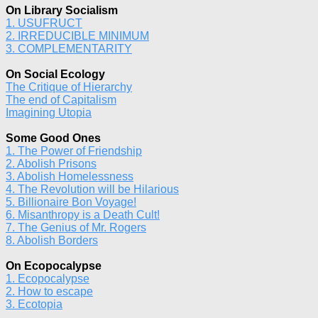
On Library Socialism
1. USUFRUCT
2. IRREDUCIBLE MINIMUM
3. COMPLEMENTARITY
On Social Ecology
The Critique of Hierarchy
The end of Capitalism
Imagining Utopia
Some Good Ones
1. The Power of Friendship
2. Abolish Prisons
3. Abolish Homelessness
4. The Revolution will be Hilarious
5. Billionaire Bon Voyage!
6. Misanthropy is a Death Cult!
7. The Genius of Mr. Rogers
8. Abolish Borders
On Ecopocalypse
1. Ecopocalypse
2. How to escape
3. Ecotopia