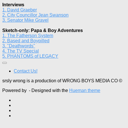
Interviews
1. David Graeber
2. City Councillor Jean Swanson
3. Senator Mike Gravel
Sketch-only: Papa & Boy Adventures
1. The Fatherson System
2. Based and Boypilled
3. "Deathwords"
4. The TV Special
5. PHANTOMS of LEGACY
Contact Us!
srsly wrong is a production of WRONG BOYS MEDIA CO ©
Powered by
- Designed with the
Hueman theme