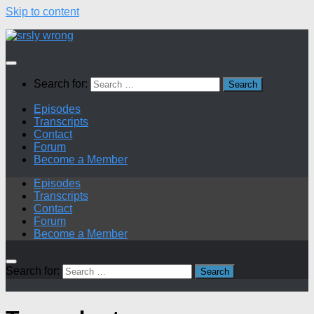
Skip to content
Search for:
Episodes
Transcripts
Contact
Forum
Become a Member
Episodes
Transcripts
Contact
Forum
Become a Member
Search for: