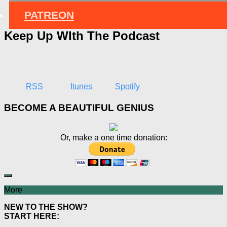
PATREON
Keep Up WIth The Podcast
RSS
Itunes
Spotify
BECOME A BEAUTIFUL GENIUS
Or, make a one time donation:
More
NEW TO THE SHOW?
START HERE: