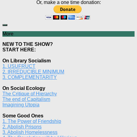
Or, make a one time donation:
More
NEW TO THE SHOW?
START HERE:
On Library Socialism
1. USUFRUCT
2. IRREDUCIBLE MINIMUM
3. COMPLEMENTARITY
On Social Ecology
The Critique of Hierarchy
The end of Capitalism
Imagining Utopia
Some Good Ones
1. The Power of Friendship
2. Abolish Prisons
3. Abolish Homelessness