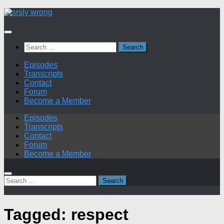
Skip
to
content
Search
for:
Episodes
Transcripts
Contact
Forum
Become a Member
Episodes
Transcripts
Contact
Forum
Become a Member
Search
for:
Tagged:
respect