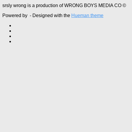
srsly wrong is a production of WRONG BOYS MEDIA CO ©
Powered by
- Designed with the
Hueman theme