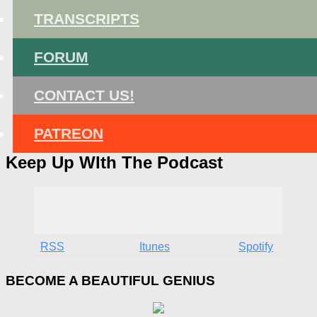
TRANSCRIPTS
FORUM
CONTACT US!
PATREON
Keep Up WIth The Podcast
RSS
Itunes
Spotify
BECOME A BEAUTIFUL GENIUS