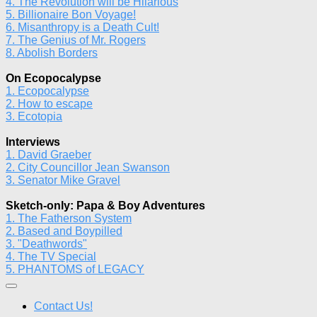
4. The Revolution will be Hilarious
5. Billionaire Bon Voyage!
6. Misanthropy is a Death Cult!
7. The Genius of Mr. Rogers
8. Abolish Borders
On Ecopocalypse
1. Ecopocalypse
2. How to escape
3. Ecotopia
Interviews
1. David Graeber
2. City Councillor Jean Swanson
3. Senator Mike Gravel
Sketch-only: Papa & Boy Adventures
1. The Fatherson System
2. Based and Boypilled
3. "Deathwords"
4. The TV Special
5. PHANTOMS of LEGACY
Contact Us!