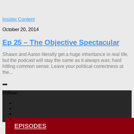
Insider Content
October 20, 2014
Ep 25 – The Objective Spectacular
Shawn and Aaron literally get a huge inheritance in real life,
but the podcast will stay the same as it always was: hard
hitting common sense. Leave your political correctness at
the...
Follow:
EPISODES