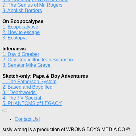
7. The Genius of Mr. Rogers
8. Abolish Borders
On Ecopocalypse
1. Ecopocalypse
2. How to escape
3. Ecotopia
Interviews
1. David Graeber
2. City Councillor Jean Swanson
3. Senator Mike Gravel
Sketch-only: Papa & Boy Adventures
1. The Fatherson System
2. Based and Boypilled
3. "Deathwords"
4. The TV Special
5. PHANTOMS of LEGACY
Contact Us!
srsly wrong is a production of WRONG BOYS MEDIA CO ©