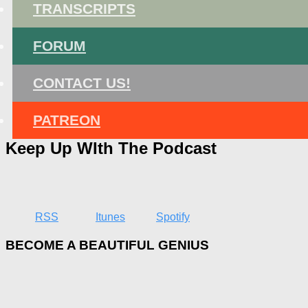
TRANSCRIPTS
FORUM
CONTACT US!
PATREON
Keep Up WIth The Podcast
RSS
Itunes
Spotify
BECOME A BEAUTIFUL GENIUS