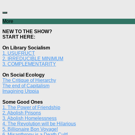
More
NEW TO THE SHOW?
START HERE:
On Library Socialism
1. USUFRUCT
2. IRREDUCIBLE MINIMUM
3. COMPLEMENTARITY
On Social Ecology
The Critique of Hierarchy
The end of Capitalism
Imagining Utopia
Some Good Ones
1. The Power of Friendship
2. Abolish Prisons
3. Abolish Homelessness
4. The Revolution will be Hilarious
5. Billionaire Bon Voyage!
6. Misanthropy is a Death Cult!