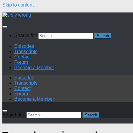
Skip to content
Search for:
Episodes
Transcripts
Contact
Forum
Become a Member
Episodes
Transcripts
Contact
Forum
Become a Member
Search for: