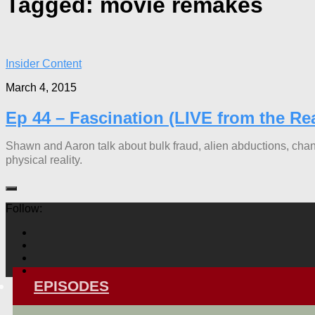
Tagged:
movie remakes
Insider Content
March 4, 2015
Ep 44 – Fascination (LIVE from the Re
Shawn and Aaron talk about bulk fraud, alien abductions, cha
physical reality.
Follow:
EPISODES