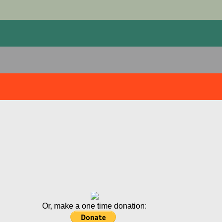
Or, make a one time donation: