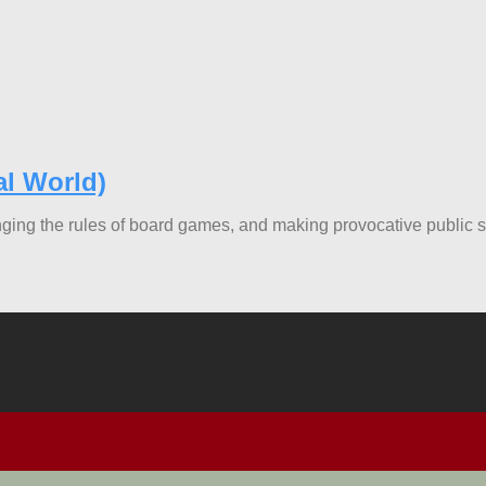
al World)
nging the rules of board games, and making provocative public 