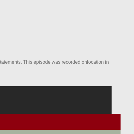
statements. This episode was recorded onlocation in