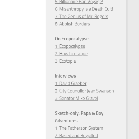
5. Billionaire Bon Voyage!
6. Misanthropy is a Death Cult!
7. The Genius of Mr. Rogers
8. Abolish Borders
On Ecopocalypse
1. Ecopocalypse
2. How to escape
3. Ecotopia
Interviews
1. David Graeber
2. City Councillor Jean Swanson
3. Senator Mike Gravel
Sketch-only: Papa & Boy
Adventures
1. The Fatherson System
2. Based and Boypilled