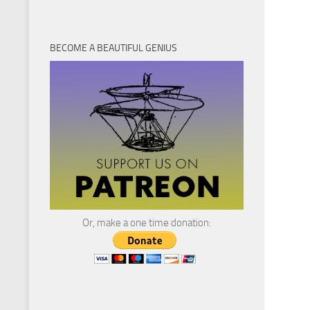
BECOME A BEAUTIFUL GENIUS
Or, make a one time donation: