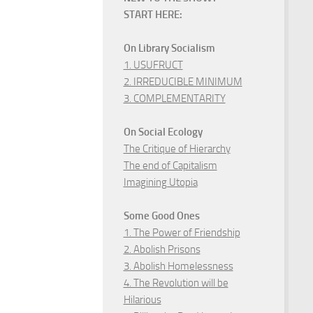
START HERE:
On Library Socialism
1. USUFRUCT
2. IRREDUCIBLE MINIMUM
3. COMPLEMENTARITY
On Social Ecology
The Critique of Hierarchy
The end of Capitalism
Imagining Utopia
Some Good Ones
1. The Power of Friendship
2. Abolish Prisons
3. Abolish Homelessness
4. The Revolution will be
Hilarious