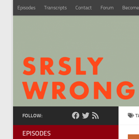
Episodes
Transcripts
Contact
Forum
Become
Skip to content
FOLLOW:
T
EPISODES