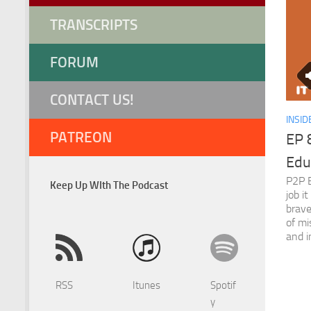
TRANSCRIPTS
FORUM
CONTACT US!
INSID
PATREON
EP 8
Edu
P2P E
Keep Up WIth The Podcast
job i
brave
of mi
and i
RSS
Itunes
Spotif
y