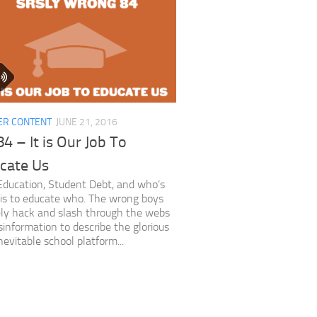
ER CONTENT
JUNE 21, 2016
4 – It is Our Job To
cate Us
ducation, Student Debt, and who’s
t is to educate who. The wrong boys
ly hack and slash through the webs
sinformation to describe the glorious
nevitable school platform...