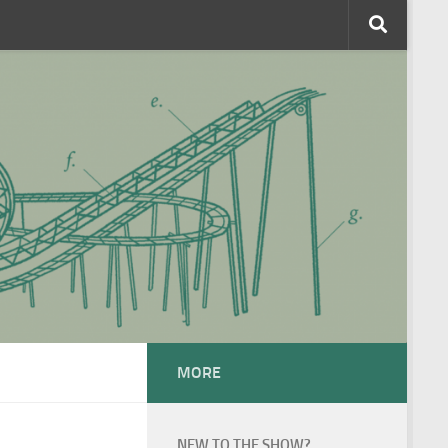
MORE
NEW TO THE SHOW?