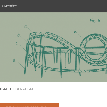
 a Member
AGGED:
LIBERALISM