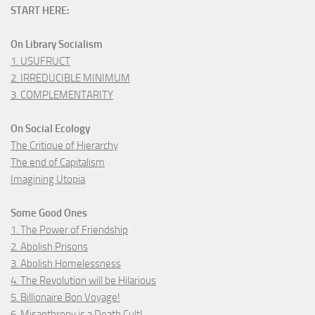
START HERE:
On Library Socialism
1. USUFRUCT
2. IRREDUCIBLE MINIMUM
3. COMPLEMENTARITY
On Social Ecology
The Critique of Hierarchy
The end of Capitalism
Imagining Utopia
Some Good Ones
1. The Power of Friendship
2. Abolish Prisons
3. Abolish Homelessness
4. The Revolution will be Hilarious
5. Billionaire Bon Voyage!
6. Misanthropy is a Death Cult!