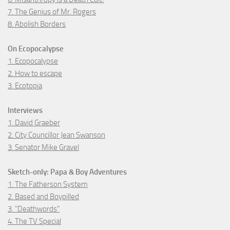
7. The Genius of Mr. Rogers
8. Abolish Borders
On Ecopocalypse
1. Ecopocalypse
2. How to escape
3. Ecotopia
Interviews
1. David Graeber
2. City Councillor Jean Swanson
3. Senator Mike Gravel
Sketch-only: Papa & Boy Adventures
1. The Fatherson System
2. Based and Boypilled
3. "Deathwords"
4. The TV Special