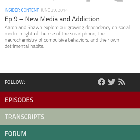
INSIDER CONTENT
JUNE 29, 2014
Ep 9 – New Media and Addiction
Aaron and Shawn explore our growing dependency on social
media in light of the rise of the smartphone, the
neurochemistry of compulsive behaviors, and their own
detrimental habits.
FOLLOW:
EPISODES
TRANSCRIPTS
FORUM