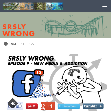
Skip to content
TAGGED:
DRUGS