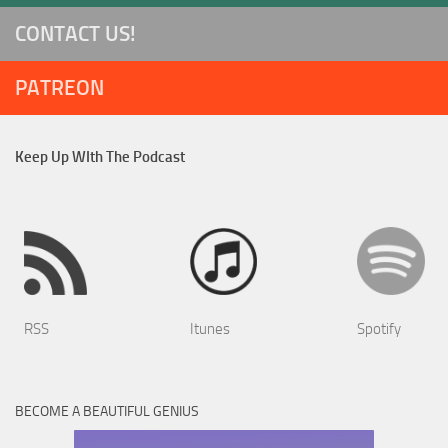
CONTACT US!
PATREON
Keep Up WIth The Podcast
RSS
Itunes
Spotify
BECOME A BEAUTIFUL GENIUS