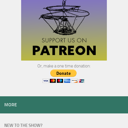
Or, make a one time donation:
MORE
NEW TO THE SHOW?