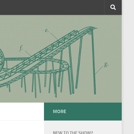
MORE
NEW TO THE SHOW?