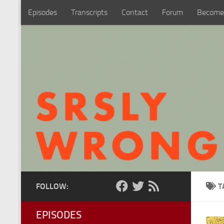
Episodes
Transcripts
Contact
Forum
Become
Skip to content
FOLLOW:
T
EPISODES