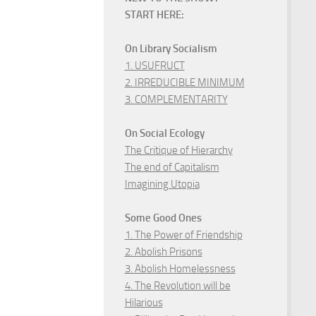
START HERE:
On Library Socialism
1. USUFRUCT
2. IRREDUCIBLE MINIMUM
3. COMPLEMENTARITY
On Social Ecology
The Critique of Hierarchy
The end of Capitalism
Imagining Utopia
Some Good Ones
1. The Power of Friendship
2. Abolish Prisons
3. Abolish Homelessness
4. The Revolution will be
Hilarious