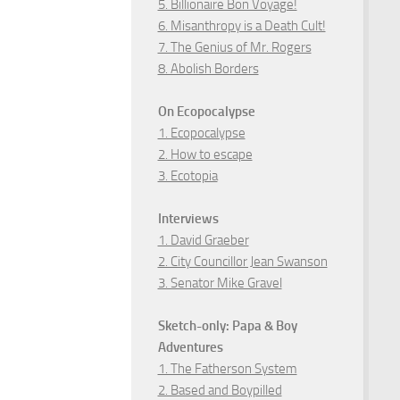
5. Billionaire Bon Voyage!
6. Misanthropy is a Death Cult!
7. The Genius of Mr. Rogers
8. Abolish Borders
On Ecopocalypse
1. Ecopocalypse
2. How to escape
3. Ecotopia
Interviews
1. David Graeber
2. City Councillor Jean Swanson
3. Senator Mike Gravel
Sketch-only: Papa & Boy
Adventures
1. The Fatherson System
2. Based and Boypilled