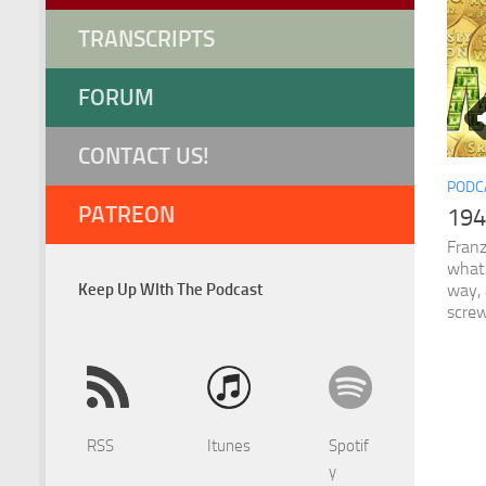
TRANSCRIPTS
FORUM
CONTACT US!
PODC
PATREON
194
Franz
what 
Keep Up WIth The Podcast
way, 
screw
RSS
Itunes
Spotif
y