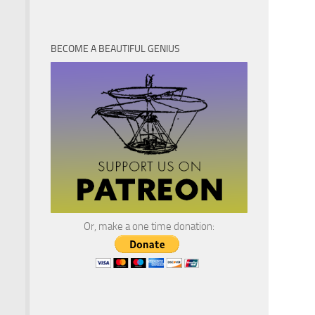
BECOME A BEAUTIFUL GENIUS
Or, make a one time donation: