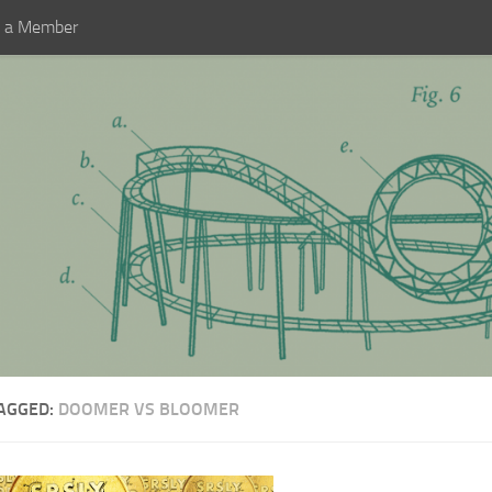
 a Member
AGGED:
DOOMER VS BLOOMER