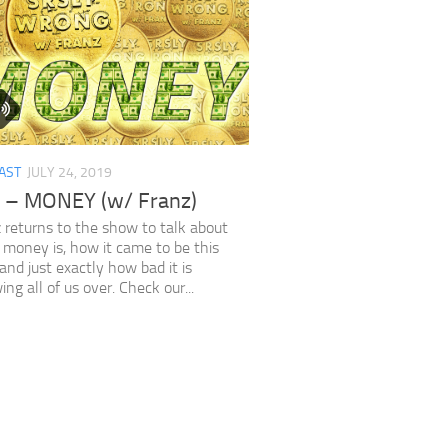
AST
JULY 24, 2019
 – MONEY (w/ Franz)
 returns to the show to talk about
money is, how it came to be this
and just exactly how bad it is
ing all of us over. Check our...