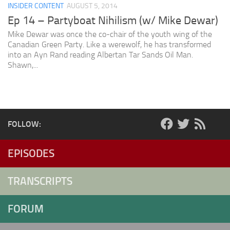
INSIDER CONTENT
AUGUST 5, 2014
Ep 14 – Partyboat Nihilism (w/ Mike Dewar)
Mike Dewar was once the co-chair of the youth wing of the
Canadian Green Party. Like a werewolf, he has transformed
into an Ayn Rand reading Albertan Tar Sands Oil Man.
Shawn,...
FOLLOW:
EPISODES
TRANSCRIPTS
FORUM