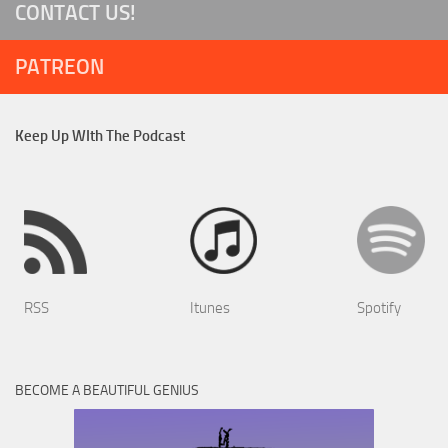
CONTACT US!
PATREON
Keep Up WIth The Podcast
RSS
Itunes
Spotify
BECOME A BEAUTIFUL GENIUS