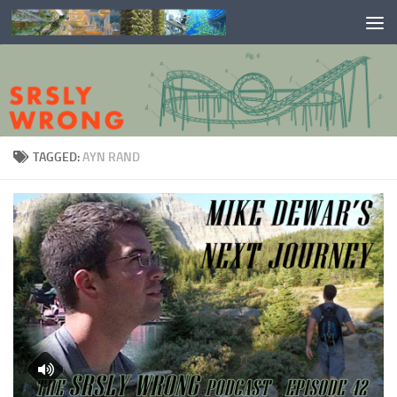
Skip to content
TAGGED:
AYN RAND