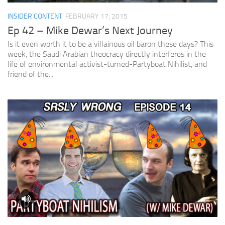
INSIDER CONTENT
FEBRUARY 17, 2015
Ep 42 – Mike Dewar’s Next Journey
Is it even worth it to be a villainous oil baron these days? This
week, the Saudi Arabian theocracy directly interferes in the
life of environmental activist-turned-Partyboat Nihilist, and
friend of the...