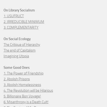
On Library Socialism
1. USUFRUCT
2. IRREDUCIBLE MINIMUM
3. COMPLEMENTARITY
On Social Ecology
The Critique of Hierarchy
The end of Capitalism
Imagining Utopia
Some Good Ones
1. The Power of Friendship
2. Abolish Prisons
3. Abolish Homelessness
4. The Revolution will be Hilarious
5. Billionaire Bon Voyage!
6. Misanthropy is a Death Cult!