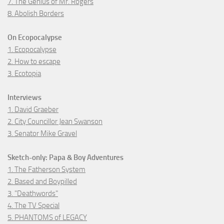
7. The Genius of Mr. Rogers
8. Abolish Borders
On Ecopocalypse
1. Ecopocalypse
2. How to escape
3. Ecotopia
Interviews
1. David Graeber
2. City Councillor Jean Swanson
3. Senator Mike Gravel
Sketch-only: Papa & Boy Adventures
1. The Fatherson System
2. Based and Boypilled
3. "Deathwords"
4. The TV Special
5. PHANTOMS of LEGACY