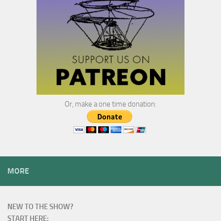
Or, make a one time donation:
MORE
NEW TO THE SHOW?
START HERE: