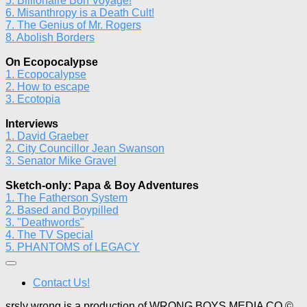
5. Billionaire Bon Voyage!
6. Misanthropy is a Death Cult!
7. The Genius of Mr. Rogers
8. Abolish Borders
On Ecopocalypse
1. Ecopocalypse
2. How to escape
3. Ecotopia
Interviews
1. David Graeber
2. City Councillor Jean Swanson
3. Senator Mike Gravel
Sketch-only: Papa & Boy Adventures
1. The Fatherson System
2. Based and Boypilled
3. "Deathwords"
4. The TV Special
5. PHANTOMS of LEGACY
Contact Us!
srsly wrong is a production of WRONG BOYS MEDIA CO ©