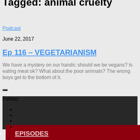
Tagged:
animal cruelty
Podcast
June 22, 2017
Ep 116 – VEGETARIANISM
We have a mystery on our hands: should we be vegans? Is
eating meat ok? What about the poor animals? The wrong
boys get to the bottom of it.
Follow:
EPISODES