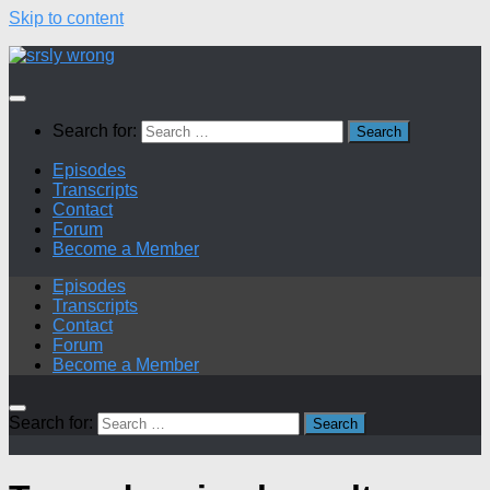
Skip to content
Search for:
Episodes
Transcripts
Contact
Forum
Become a Member
Episodes
Transcripts
Contact
Forum
Become a Member
Search for: