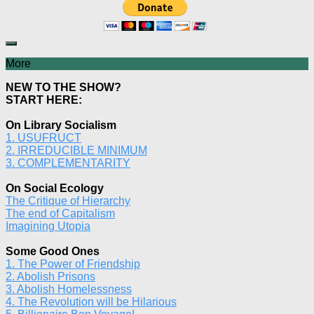
More
NEW TO THE SHOW?
START HERE:
On Library Socialism
1. USUFRUCT
2. IRREDUCIBLE MINIMUM
3. COMPLEMENTARITY
On Social Ecology
The Critique of Hierarchy
The end of Capitalism
Imagining Utopia
Some Good Ones
1. The Power of Friendship
2. Abolish Prisons
3. Abolish Homelessness
4. The Revolution will be Hilarious