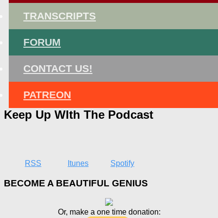
TRANSCRIPTS
FORUM
CONTACT US!
PATREON
Keep Up WIth The Podcast
RSS
Itunes
Spotify
BECOME A BEAUTIFUL GENIUS
Or, make a one time donation: