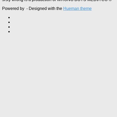
Powered by
- Designed with the
Hueman theme