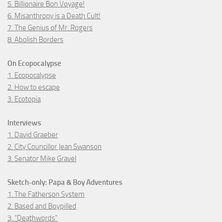
5. Billionaire Bon Voyage!
6. Misanthropy is a Death Cult!
7. The Genius of Mr. Rogers
8. Abolish Borders
On Ecopocalypse
1. Ecopocalypse
2. How to escape
3. Ecotopia
Interviews
1. David Graeber
2. City Councillor Jean Swanson
3. Senator Mike Gravel
Sketch-only: Papa & Boy Adventures
1. The Fatherson System
2. Based and Boypilled
3. "Deathwords"