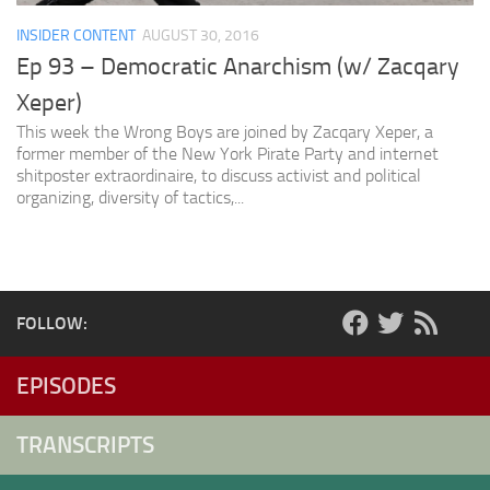
INSIDER CONTENT
AUGUST 30, 2016
Ep 93 – Democratic Anarchism (w/ Zacqary
Xeper)
This week the Wrong Boys are joined by Zacqary Xeper, a
former member of the New York Pirate Party and internet
shitposter extraordinaire, to discuss activist and political
organizing, diversity of tactics,...
FOLLOW:
EPISODES
TRANSCRIPTS