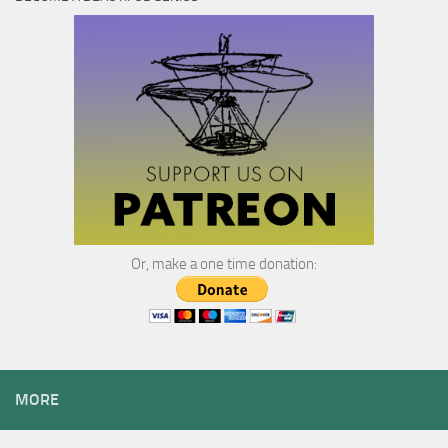
Or, make a one time donation:
MORE