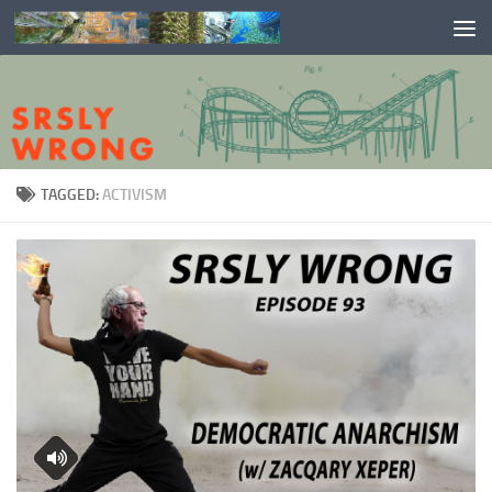
Skip to content
TAGGED:
ACTIVISM