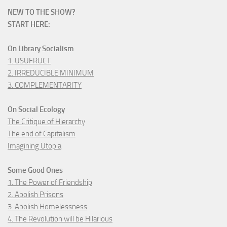
NEW TO THE SHOW?
START HERE:
On Library Socialism
1. USUFRUCT
2. IRREDUCIBLE MINIMUM
3. COMPLEMENTARITY
On Social Ecology
The Critique of Hierarchy
The end of Capitalism
Imagining Utopia
Some Good Ones
1. The Power of Friendship
2. Abolish Prisons
3. Abolish Homelessness
4. The Revolution will be Hilarious