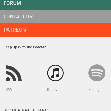
FORUM
CONTACT US!
PATREON
Keep Up WIth The Podcast
RSS
Itunes
Spotify
BECOME A BEAUTIFUL GENIUS