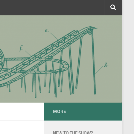
MORE
NEW TO THE SHOW?