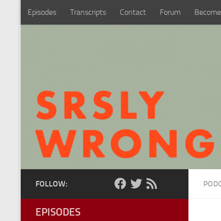
Episodes
Transcripts
Contact
Forum
Become
Skip to content
FOLLOW:
POD
EPISODES