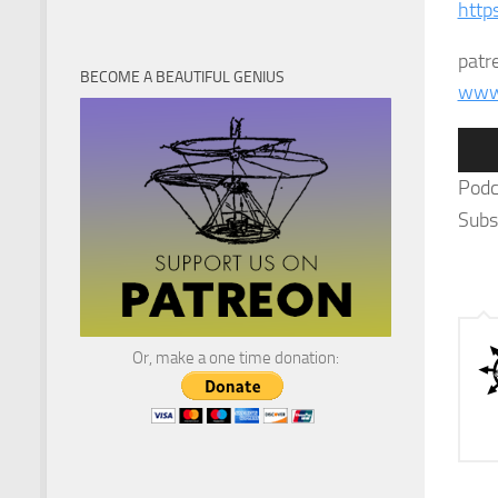
http
patr
BECOME A BEAUTIFUL GENIUS
www.
Audi
Play
Podc
Subs
Or, make a one time donation: