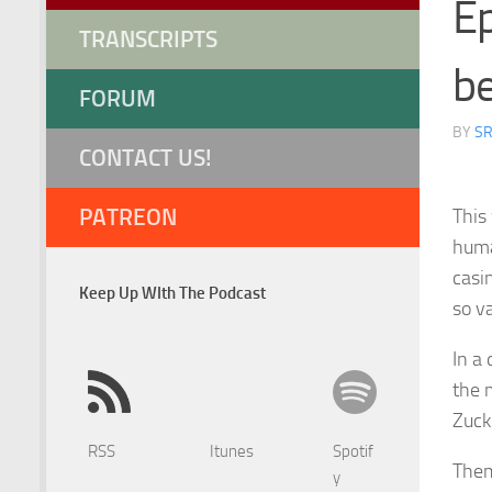
Ep
TRANSCRIPTS
be
FORUM
BY
S
CONTACT US!
PATREON
This
huma
casi
Keep Up WIth The Podcast
so v
In a 
the m
Zucke
RSS
Itunes
Spotif
Them
y