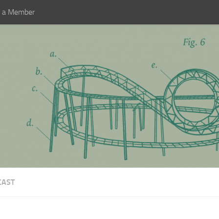
 a Member
CAST