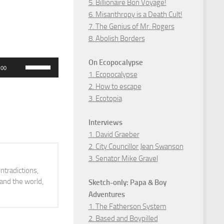
5. Billionaire Bon Voyage!
6. Misanthropy is a Death Cult!
7. The Genius of Mr. Rogers
8. Abolish Borders
On Ecopocalypse
Use
:00
1. Ecopocalypse
Up/Down
2. How to escape
Arrow
3. Ecotopia
keys
to
Interviews
increase
1. David Graeber
2. City Councillor Jean Swanson
or
3. Senator Mike Gravel
decrease
ntradictions,
volume.
 and the world,
Sketch-only: Papa & Boy
Adventures
1. The Fatherson System
2. Based and Boypilled