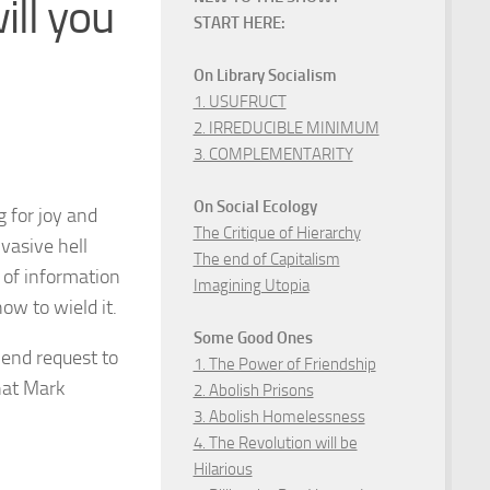
ll you
START HERE:
On Library Socialism
1. USUFRUCT
2. IRREDUCIBLE MINIMUM
3. COMPLEMENTARITY
On Social Ecology
 for joy and
The Critique of Hierarchy
vasive hell
The end of Capitalism
 of information
Imagining Utopia
w to wield it.
Some Good Ones
riend request to
1. The Power of Friendship
that Mark
2. Abolish Prisons
3. Abolish Homelessness
4. The Revolution will be
Hilarious