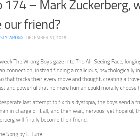
 174 – Mark Zuckerberg, wi
 our friend?
RSLY WRONG
·
DECEMBER 31, 2018
 week The Wrong Boys gaze into The All-Seeing Face, longing
n connection, instead finding a malicious, psychologically in
no that tracks their every move and thought, creating a trove
ast and powerful that no mere human could morally choose ho
desperate last attempt to fix this dystopia, the boys send a f
an in charge of it all, and then wait, nervous, yet hopeful, 
rberg will finally become their friend.
e Song by E. June