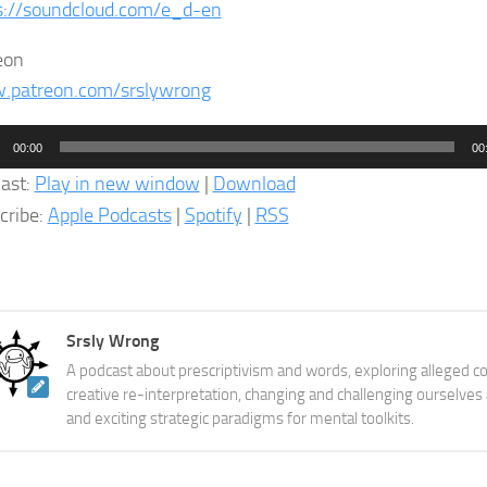
s://soundcloud.com/e_d-en
eon
patreon.com/srslywrong
o
00:00
00
er
ast:
Play in new window
|
Download
cribe:
Apple Podcasts
|
Spotify
|
RSS
Srsly Wrong
A podcast about prescriptivism and words, exploring alleged co
creative re-interpretation, changing and challenging ourselves
and exciting strategic paradigms for mental toolkits.