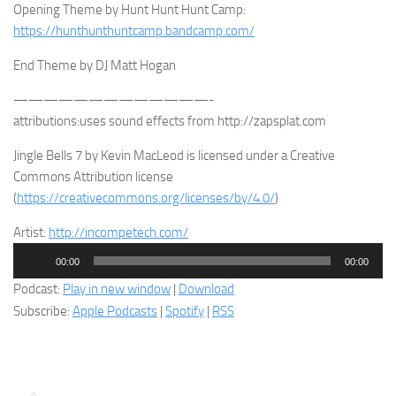
Opening Theme by Hunt Hunt Hunt Camp:
https://hunthunthuntcamp.bandcamp.com/
End Theme by DJ Matt Hogan
—————————————-
attributions:uses sound effects from http://zapsplat.com
Jingle Bells 7 by Kevin MacLeod is licensed under a Creative
Commons Attribution license
(
https://creativecommons.org/licenses/by/4.0/
)
Artist:
http://incompetech.com/
Audio
00:00
00:00
Player
Podcast:
Play in new window
|
Download
Subscribe:
Apple Podcasts
|
Spotify
|
RSS