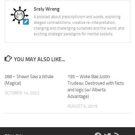
Srsly Wrong
A podcast about prescriptivism and words, exploring
alleged contradictions, creative re-interpretation,
changing and challenging ourselves and the world, and
exciting strategic paradigms for mental toolkits.
YOU MAY ALSO LIKE...
268 – Shawn Saw a Whale
195 – Woke Bae Justin
(Magical)
Trudeau: Destroyed with facts
and logic (w/ Alberta
OCTOBER 14, 2022
Advantage)
AUGUST 6, 2019