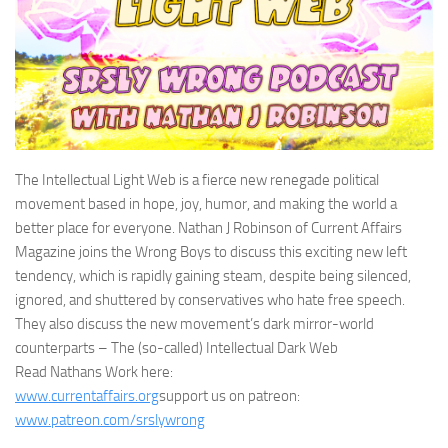
The Intellectual Light Web is a fierce new renegade political
movement based in hope, joy, humor, and making the world a
better place for everyone. Nathan J Robinson of Current Affairs
Magazine joins the Wrong Boys to discuss this exciting new left
tendency, which is rapidly gaining steam, despite being silenced,
ignored, and shuttered by conservatives who hate free speech.
They also discuss the new movement’s dark mirror-world
counterparts – The (so-called) Intellectual Dark Web
Read Nathans Work here:
www.currentaffairs.org
support us on patreon:
www.patreon.com/srslywrong