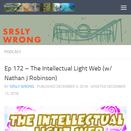
Skip to content
PODCAST
Ep 172 – The Intellectual Light Web (w/
Nathan J Robinson)
BY
SRSLY WRONG
· PUBLISHED
DECEMBER 3, 2018
· UPDATED
DECEMBER
13, 2018