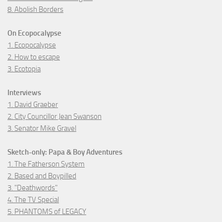
8. Abolish Borders
On Ecopocalypse
1. Ecopocalypse
2. How to escape
3. Ecotopia
Interviews
1. David Graeber
2. City Councillor Jean Swanson
3. Senator Mike Gravel
Sketch-only: Papa & Boy Adventures
1. The Fatherson System
2. Based and Boypilled
3. "Deathwords"
4. The TV Special
5. PHANTOMS of LEGACY