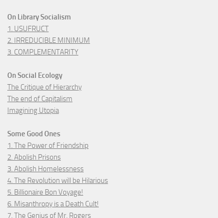
On Library Socialism
1. USUFRUCT
2. IRREDUCIBLE MINIMUM
3. COMPLEMENTARITY
On Social Ecology
The Critique of Hierarchy
The end of Capitalism
Imagining Utopia
Some Good Ones
1. The Power of Friendship
2. Abolish Prisons
3. Abolish Homelessness
4. The Revolution will be Hilarious
5. Billionaire Bon Voyage!
6. Misanthropy is a Death Cult!
7. The Genius of Mr. Rogers