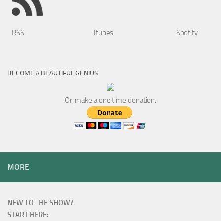
RSS
Itunes
Spotify
BECOME A BEAUTIFUL GENIUS
Or, make a one time donation:
MORE
NEW TO THE SHOW?
START HERE: