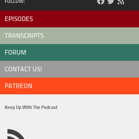
FOLLOW:
EPISODES
TRANSCRIPTS
FORUM
CONTACT US!
PATREON
Keep Up WIth The Podcast