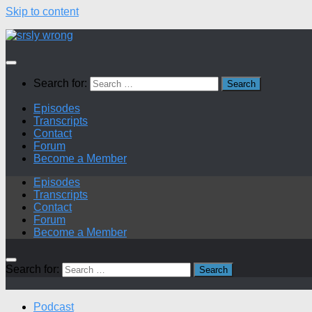
Skip to content
Search for:
Episodes
Transcripts
Contact
Forum
Become a Member
Episodes
Transcripts
Contact
Forum
Become a Member
Search for:
Podcast