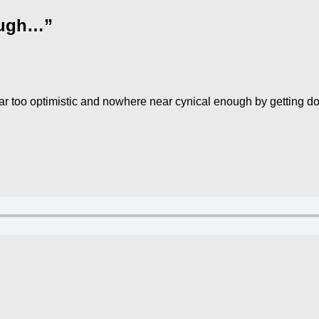
nough…”
far too optimistic and nowhere near cynical enough by getting d