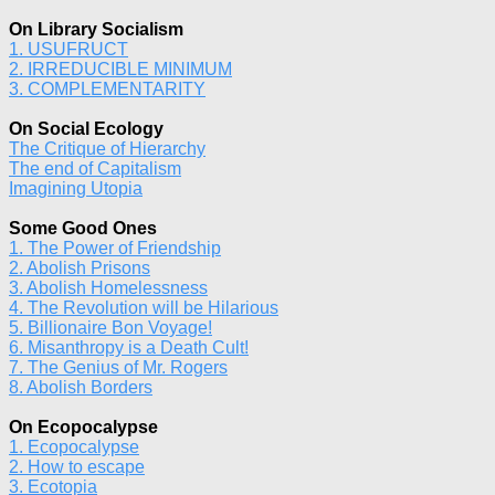
On Library Socialism
1. USUFRUCT
2. IRREDUCIBLE MINIMUM
3. COMPLEMENTARITY
On Social Ecology
The Critique of Hierarchy
The end of Capitalism
Imagining Utopia
Some Good Ones
1. The Power of Friendship
2. Abolish Prisons
3. Abolish Homelessness
4. The Revolution will be Hilarious
5. Billionaire Bon Voyage!
6. Misanthropy is a Death Cult!
7. The Genius of Mr. Rogers
8. Abolish Borders
On Ecopocalypse
1. Ecopocalypse
2. How to escape
3. Ecotopia