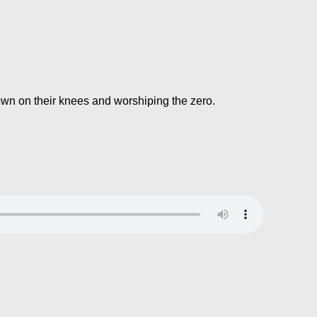
own on their knees and worshiping the zero.