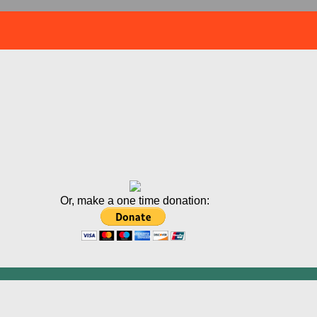
Or, make a one time donation: