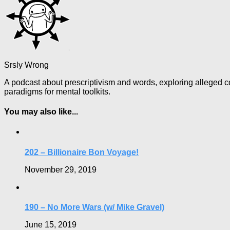
Srsly Wrong
A podcast about prescriptivism and words, exploring alleged co
paradigms for mental toolkits.
You may also like...
202 – Billionaire Bon Voyage!
November 29, 2019
190 – No More Wars (w/ Mike Gravel)
June 15, 2019