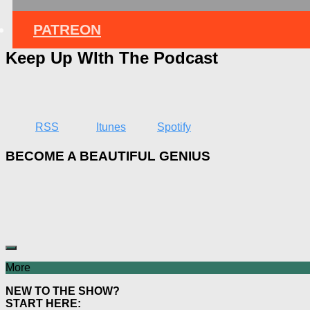
PATREON
Keep Up WIth The Podcast
RSS
Itunes
Spotify
BECOME A BEAUTIFUL GENIUS
More
NEW TO THE SHOW?
START HERE: