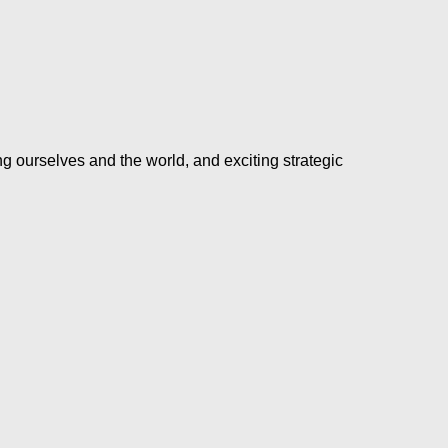
ng ourselves and the world, and exciting strategic