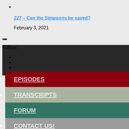
227 – Can the Simpsons be saved?
February 3, 2021
Follow:
EPISODES
TRANSCRIPTS
FORUM
CONTACT US!