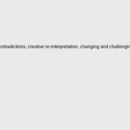
ntradictions, creative re-interpretation, changing and challengi