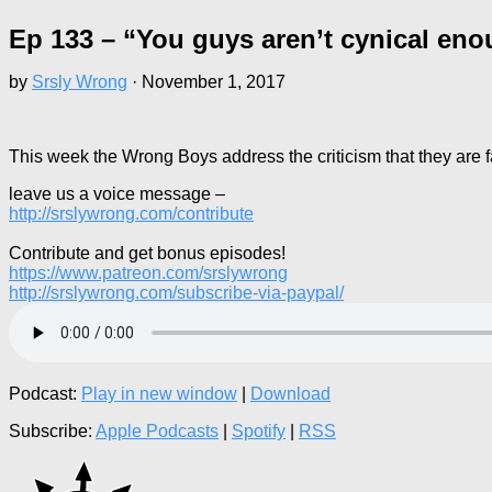
Ep 133 – “You guys aren’t cynical e
by
Srsly Wrong
·
November 1, 2017
This week the Wrong Boys address the criticism that they are 
leave us a voice message –
http://srslywrong.com/contribute
Contribute and get bonus episodes!
https://www.patreon.com/srslywrong
http://srslywrong.com/subscribe-via-paypal/
Podcast:
Play in new window
|
Download
Subscribe:
Apple Podcasts
|
Spotify
|
RSS