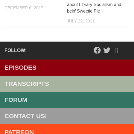
about Library Socialism and
DECEMBER 6, 2017
bein’ Sweetie Pie
JULY 22, 2021
FOLLOW:
EPISODES
TRANSCRIPTS
FORUM
CONTACT US!
PATREON