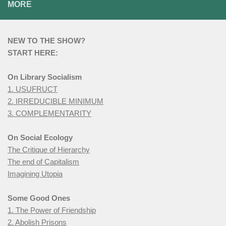
MORE
NEW TO THE SHOW?
START HERE:
On Library Socialism
1. USUFRUCT
2. IRREDUCIBLE MINIMUM
3. COMPLEMENTARITY
On Social Ecology
The Critique of Hierarchy
The end of Capitalism
Imagining Utopia
Some Good Ones
1. The Power of Friendship
2. Abolish Prisons