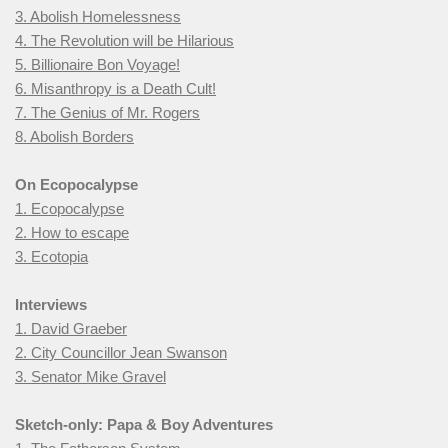
3. Abolish Homelessness
4. The Revolution will be Hilarious
5. Billionaire Bon Voyage!
6. Misanthropy is a Death Cult!
7. The Genius of Mr. Rogers
8. Abolish Borders
On Ecopocalypse
1. Ecopocalypse
2. How to escape
3. Ecotopia
Interviews
1. David Graeber
2. City Councillor Jean Swanson
3. Senator Mike Gravel
Sketch-only: Papa & Boy Adventures