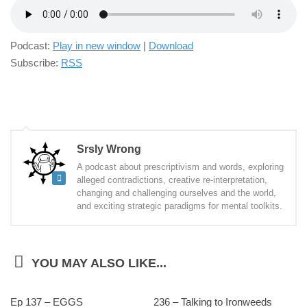
Podcast:
Play in new window
|
Download
Subscribe:
RSS
Srsly Wrong
A podcast about prescriptivism and words, exploring
alleged contradictions, creative re-interpretation,
changing and challenging ourselves and the world,
and exciting strategic paradigms for mental toolkits.
YOU MAY ALSO LIKE...
Ep 137 – EGGS
236 – Talking to Ironweeds