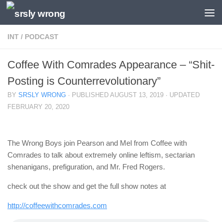
Skip to content
INT
/
PODCAST
Coffee With Comrades Appearance – “Shit-
Posting is Counterrevolutionary”
BY
SRSLY WRONG
· PUBLISHED
AUGUST 13, 2019
· UPDATED
FEBRUARY 20, 2020
The Wrong Boys join Pearson and Mel from Coffee with
Comrades to talk about extremely online leftism, sectarian
shenanigans, prefiguration, and Mr. Fred Rogers.
check out the show and get the full show notes at
http://coffeewithcomrades.com