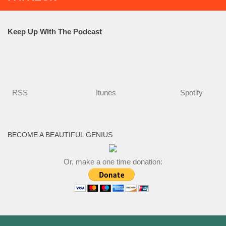
Keep Up WIth The Podcast
RSS
Itunes
Spotify
BECOME A BEAUTIFUL GENIUS
Or, make a one time donation: