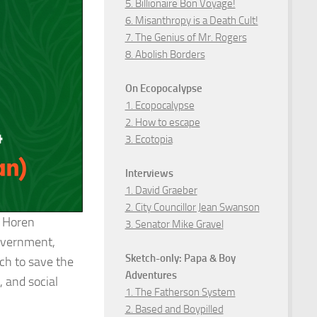
5. Billionaire Bon Voyage!
6. Misanthropy is a Death Cult!
7. The Genius of Mr. Rogers
8. Abolish Borders
On Ecopocalypse
1. Ecopocalypse
2. How to escape
3. Ecotopia
Interviews
1. David Graeber
2. City Councillor Jean Swanson
l Horen
3. Senator Mike Gravel
government,
Sketch-only: Papa & Boy
ich to save the
Adventures
, and social
1. The Fatherson System
2. Based and Boypilled