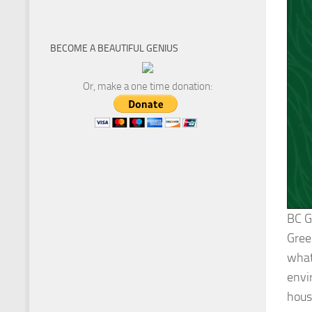
BECOME A BEAUTIFUL GENIUS
Or, make a one time donation:
BC G
Gree
what 
envir
housi