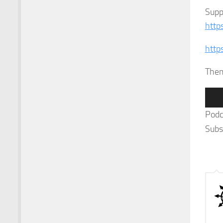
Supp
http
http
The
Audi
Play
Podc
Subs