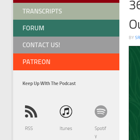
36
TRANSCRIPTS
Ou
FORUM
BY
S
CONTACT US!
PATREON
Keep Up WIth The Podcast
RSS
Itunes
Spotif
y