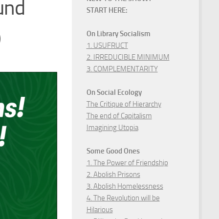
und
START HERE:
)
On Library Socialism
1. USUFRUCT
2. IRREDUCIBLE MINIMUM
3. COMPLEMENTARITY
On Social Ecology
The Critique of Hierarchy
The end of Capitalism
Imagining Utopia
Some Good Ones
1. The Power of Friendship
2. Abolish Prisons
3. Abolish Homelessness
4. The Revolution will be
Hilarious