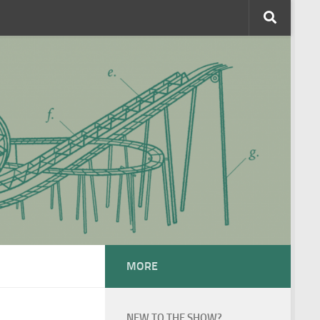
MORE
NEW TO THE SHOW?