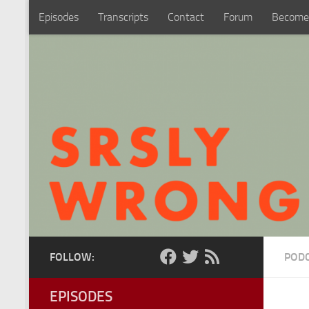
Episodes
Transcripts
Contact
Forum
Become
Skip to content
FOLLOW:
POD
EPISODES