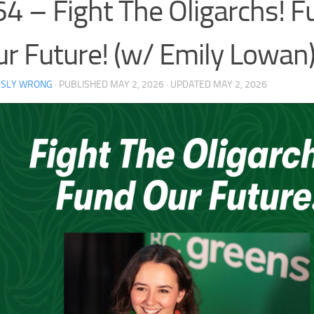
4 – Fight The Oligarchs! F
r Future! (w/ Emily Lowan
RSLY WRONG
· PUBLISHED
MAY 2, 2026
· UPDATED
MAY 2, 2026