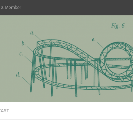
 a Member
CAST