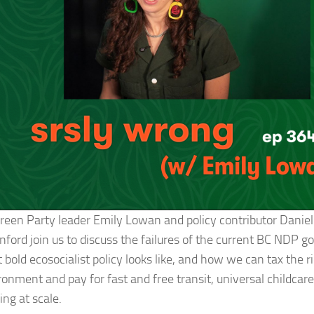
reen Party leader Emily Lowan and policy contributor Danie
nford join us to discuss the failures of the current BC NDP 
bold ecosocialist policy looks like, and how we can tax the r
onment and pay for fast and free transit, universal childcare
ng at scale.