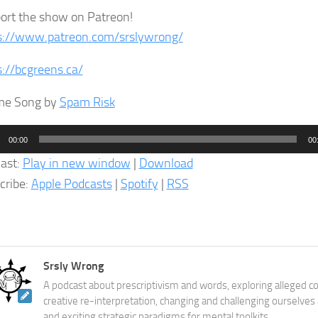
ort the show on Patreon!
s://www.patreon.com/srslywrong/
s://bcgreens.ca/
me Song by
Spam Risk
o
00:00
00
er
ast:
Play in new window
|
Download
cribe:
Apple Podcasts
|
Spotify
|
RSS
Srsly Wrong
A podcast about prescriptivism and words, exploring alleged co
creative re-interpretation, changing and challenging ourselves
and exciting strategic paradigms for mental toolkits.