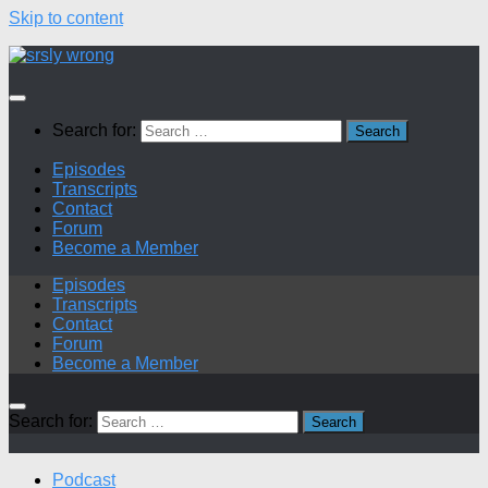
Skip to content
Search for:
Episodes
Transcripts
Contact
Forum
Become a Member
Episodes
Transcripts
Contact
Forum
Become a Member
Search for:
Podcast