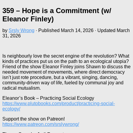
359 – Hope is a Commitment (w/
Eleanor Finley)
by
Srsly Wrong
· Published
March 14, 2026
· Updated
March
31, 2026
Is neighbourly love the secret engine of the revolution? What
kinds of practices put us on the path to an ecological utopia?
Friend of the show Eleanor Finley joins Shawn to discuss the
needed movement of movements, where direct democracy
isn’t just rote procedure, but a vibrant, singing, dancing,
community-driven way of life, fueled by communal joy and
radical mutualism.
Eleanor’s Book – Practicing Social Ecology
https://www.plutobooks.com/product/practicing-social-
ecology/
Support the show on Patreon!
https://www.patreon.com/srslywrong/