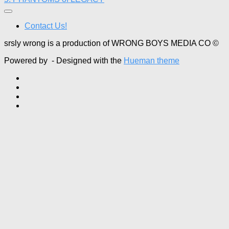
Contact Us!
srsly wrong is a production of WRONG BOYS MEDIA CO ©
Powered by
- Designed with the
Hueman theme