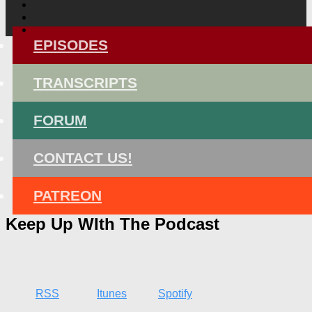
EPISODES
TRANSCRIPTS
FORUM
CONTACT US!
PATREON
Keep Up WIth The Podcast
RSS
Itunes
Spotify