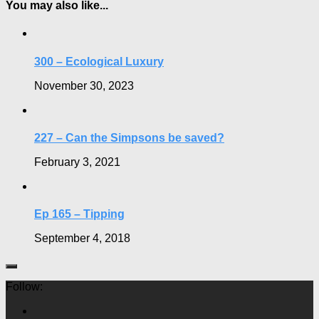
You may also like...
300 – Ecological Luxury
November 30, 2023
227 – Can the Simpsons be saved?
February 3, 2021
Ep 165 – Tipping
September 4, 2018
Follow: