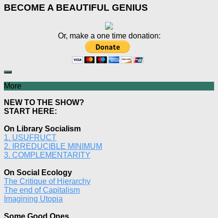
BECOME A BEAUTIFUL GENIUS
Or, make a one time donation:
More
NEW TO THE SHOW?
START HERE:
On Library Socialism
1. USUFRUCT
2. IRREDUCIBLE MINIMUM
3. COMPLEMENTARITY
On Social Ecology
The Critique of Hierarchy
The end of Capitalism
Imagining Utopia
Some Good Ones