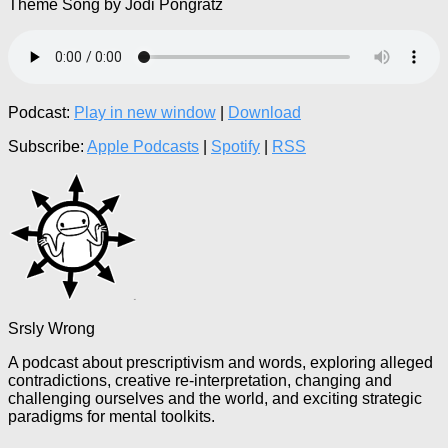
Theme Song by Jodi Pongratz
Podcast:
Play in new window
|
Download
Subscribe:
Apple Podcasts
|
Spotify
|
RSS
Srsly Wrong
A podcast about prescriptivism and words, exploring alleged
contradictions, creative re-interpretation, changing and
challenging ourselves and the world, and exciting strategic
paradigms for mental toolkits.