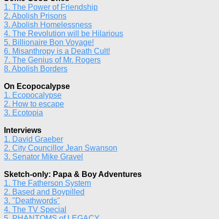
1. The Power of Friendship
2. Abolish Prisons
3. Abolish Homelessness
4. The Revolution will be Hilarious
5. Billionaire Bon Voyage!
6. Misanthropy is a Death Cult!
7. The Genius of Mr. Rogers
8. Abolish Borders
On Ecopocalypse
1. Ecopocalypse
2. How to escape
3. Ecotopia
Interviews
1. David Graeber
2. City Councillor Jean Swanson
3. Senator Mike Gravel
Sketch-only: Papa & Boy Adventures
1. The Fatherson System
2. Based and Boypilled
3. "Deathwords"
4. The TV Special
5. PHANTOMS of LEGACY