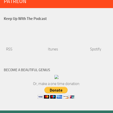
PATREON
Keep Up WIth The Podcast
RSS
Itunes
Spotify
BECOME A BEAUTIFUL GENIUS
Or, make a one time donation: