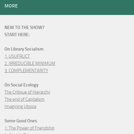
MORE
NEW TO THE SHOW?
START HERE:
On Library Socialism
1. USUFRUCT
2. IRREDUCIBLE MINIMUM
3. COMPLEMENTARITY
On Social Ecology
The Critique of Hierarchy
The end of Capitalism
Imagining Utopia
Some Good Ones
1. The Power of Friendship