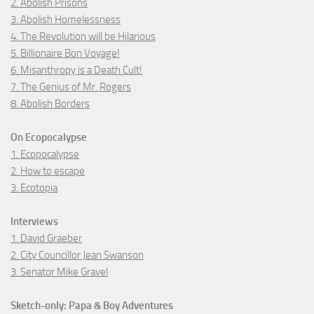
2. Abolish Prisons
3. Abolish Homelessness
4. The Revolution will be Hilarious
5. Billionaire Bon Voyage!
6. Misanthropy is a Death Cult!
7. The Genius of Mr. Rogers
8. Abolish Borders
On Ecopocalypse
1. Ecopocalypse
2. How to escape
3. Ecotopia
Interviews
1. David Graeber
2. City Councillor Jean Swanson
3. Senator Mike Gravel
Sketch-only: Papa & Boy Adventures