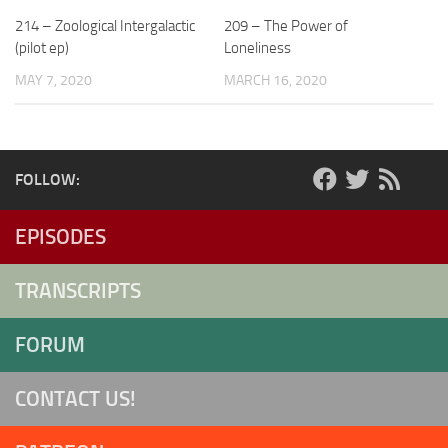
214 – Zoological Intergalactic
209 – The Power of
(pilot ep)
Loneliness
MAY 7, 2020
MARCH 16, 2020
FOLLOW:
EPISODES
TRANSCRIPTS
FORUM
CONTACT US!