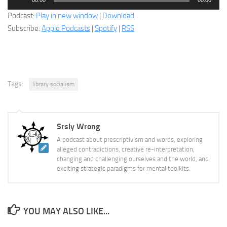
Player
Podcast:
Play in new window
|
Download
Subscribe:
Apple Podcasts
|
Spotify
|
RSS
Tags:
library socialism
Srsly Wrong
A podcast about prescriptivism and words, exploring
alleged contradictions, creative re-interpretation,
changing and challenging ourselves and the world, and
exciting strategic paradigms for mental toolkits.
YOU MAY ALSO LIKE...