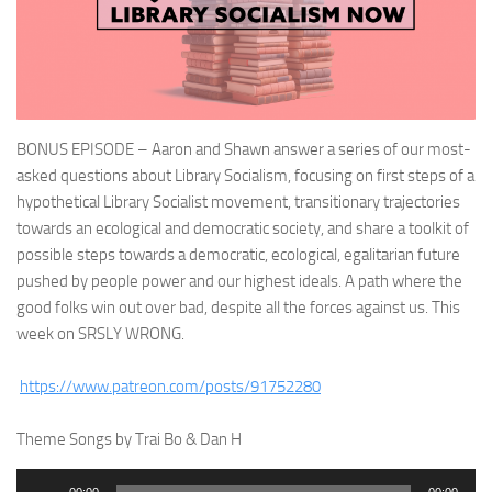
BONUS EPISODE – Aaron and Shawn answer a series of our most-
asked questions about Library Socialism, focusing on first steps of a
hypothetical Library Socialist movement, transitionary trajectories
towards an ecological and democratic society, and share a toolkit of
possible steps towards a democratic, ecological, egalitarian future
pushed by people power and our highest ideals. A path where the
good folks win out over bad, despite all the forces against us. This
week on SRSLY WRONG.
https://www.patreon.com/posts/91752280
Theme Songs by Trai Bo & Dan H
Audio
00:00
00:00