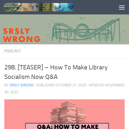
Skip to content
PODCAST
298. [TEASER] – How To Make Library
Socialism Now Q&A
BY
SRSLY WRONG
· PUBLISHED
OCTOBER 27, 2023
· UPDATED
NOVEMBER
30, 2023