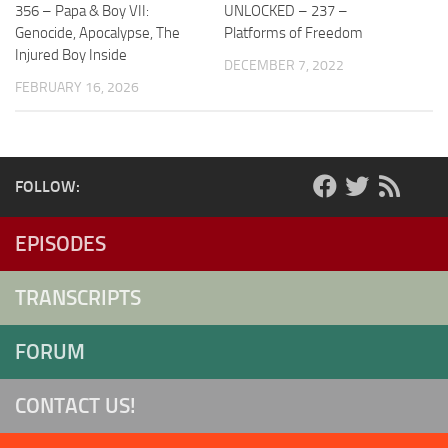
356 – Papa & Boy VII:
UNLOCKED – 237 –
Genocide, Apocalypse, The
Platforms of Freedom
Injured Boy Inside
DECEMBER 7, 2022
FEBRUARY 16, 2026
FOLLOW:
EPISODES
TRANSCRIPTS
FORUM
CONTACT US!