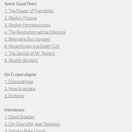
Some Good Ones
1. The Power of Friendship
2. Abolish Prisons
3. Abolish Homelessness
4. The Revolution will be Hilarious
5. Billionaire Bon Voyage!
6. Misanthropy is a Death Cult!
7. The Genius of Mr. Rogers
8. Abolish Borders
On Ecopocalypse
1. Ecopocalypse
2. How to escape
3. Ecotopia
Interviews
1. David Graeber
2. City Councillor Jean Swanson
3. Senator Mike Gravel