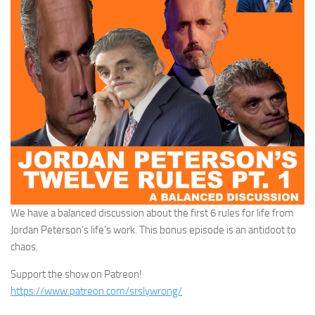
We have a balanced discussion about the first 6 rules for life from
Jordan Peterson’s life’s work. This bonus episode is an antidoot to
chaos.
Support the show on Patreon!
https://www.patreon.com/srslywrong/