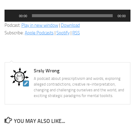
Audio
00:00
00:00
Player
Podcast:
Play in new window
|
Download
Subscribe:
Apple Podcasts
|
Spotify
|
RSS
Srsly Wrong
A podcast about prescriptivism and words, exploring
alleged contradictions, creative re-interpretation,
changing and challenging ourselves and the world, and
exciting strategic paradigms for mental toolkits.
YOU MAY ALSO LIKE...