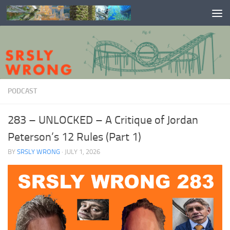
Skip to content
PODCAST
283 – UNLOCKED – A Critique of Jordan
Peterson’s 12 Rules (Part 1)
BY
SRSLY WRONG
·
JULY 1, 2026