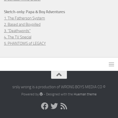
Sketch-only: Papa & Boy Adventures
1. The Fatherson System
2. Based and Boypilled
3. "Deathwords"
4. The TV Special
5. PHANTOMS of LEGACY
srsly wrong is a production of WRONG BOYS MEDIA CO ©
Powered by
- Designed with the
Hueman theme