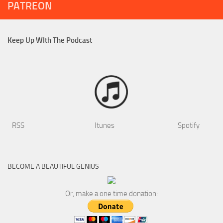
PATREON
Keep Up WIth The Podcast
RSS
Itunes
Spotify
BECOME A BEAUTIFUL GENIUS
Or, make a one time donation: