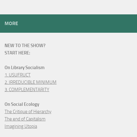
MORE
NEW TO THE SHOW?
START HERE:
On Library Socialism
1. USUFRUCT
2. IRREDUCIBLE MINIMUM
3. COMPLEMENTARITY
On Social Ecology
The Critique of Hierarchy
The end of Capitalism
Imagining Utopia