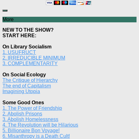
More
NEW TO THE SHOW?
START HERE:
On Library Socialism
1. USUFRUCT
2. IRREDUCIBLE MINIMUM
3. COMPLEMENTARITY
On Social Ecology
The Critique of Hierarchy
The end of Capitalism
Imagining Utopia
Some Good Ones
1. The Power of Friendship
2. Abolish Prisons
3. Abolish Homelessness
4. The Revolution will be Hilarious
5. Billionaire Bon Voyage!
6. Misanthropy is a Death Cult!