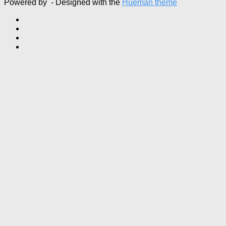
Powered by
- Designed with the
Hueman theme