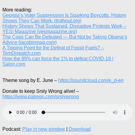
More reading:
Georgia’s Voter Suppression Is Sparking Boycotts. History
Shows They Can Work. (truthout.org)
History Shows That Sustained, Disruptive Protests Work –
YES! Magazine (yesmagazine.org)
The Cops Can Be Defeated — But Not by Taking Obama’s
Advice (jacobinmag.com)
A Tipping Point for the Defeat of Fossil Fuels? –
TomDispatch.com
How the 99% can force the 1% to defeat COVID-19 |
Salon.com
Theme song by E. June –
https://soundcloud.com/e_d-en
Donate to keep Srsly Wrong alive! –
https://www.patreon.com/srslywrong
Podcast:
Play in new window
|
Download