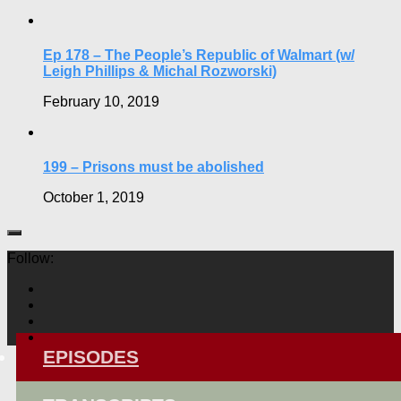
Ep 178 – The People’s Republic of Walmart (w/
Leigh Phillips & Michal Rozworski)
February 10, 2019
199 – Prisons must be abolished
October 1, 2019
Follow:
EPISODES