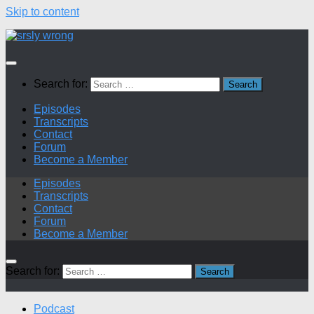
Skip to content
Search for:
Episodes
Transcripts
Contact
Forum
Become a Member
Episodes
Transcripts
Contact
Forum
Become a Member
Search for:
Podcast