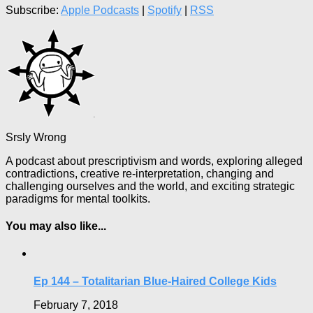
Subscribe:
Apple Podcasts
|
Spotify
|
RSS
Srsly Wrong
A podcast about prescriptivism and words, exploring alleged
contradictions, creative re-interpretation, changing and
challenging ourselves and the world, and exciting strategic
paradigms for mental toolkits.
You may also like...
Ep 144 – Totalitarian Blue-Haired College Kids
February 7, 2018