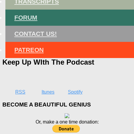
TRANSCRIPTS
FORUM
CONTACT US!
PATREON
Keep Up WIth The Podcast
RSS
Itunes
Spotify
BECOME A BEAUTIFUL GENIUS
Or, make a one time donation: