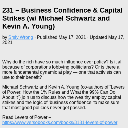
231 – Business Confidence & Capital
Strikes (w/ Michael Schwartz and
Kevin A. Young)
by
Srsly Wrong
· Published
May 17, 2021
· Updated
May 17,
2021
Why do the rich have so much influence over policy? Is it all
because of corporations lobbying politicians? Or is there a
more fundamental dynamic at play — one that activists can
use to their benefit?
Michael Schwartz and Kevin A. Young (co-authors of “Levers
of Power: How the 1% Rules and What the 99% Can Do
About It”) join us to discuss how the wealthy employ capital
strikes and the logic of ‘business confidence’ to make sure
that most good policies never get passed.
Read Levers of Power –
https://www.versobooks.com/books/3181-levers-of-power