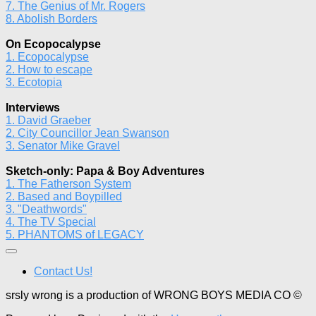
7. The Genius of Mr. Rogers
8. Abolish Borders
On Ecopocalypse
1. Ecopocalypse
2. How to escape
3. Ecotopia
Interviews
1. David Graeber
2. City Councillor Jean Swanson
3. Senator Mike Gravel
Sketch-only: Papa & Boy Adventures
1. The Fatherson System
2. Based and Boypilled
3. "Deathwords"
4. The TV Special
5. PHANTOMS of LEGACY
Contact Us!
srsly wrong is a production of WRONG BOYS MEDIA CO ©