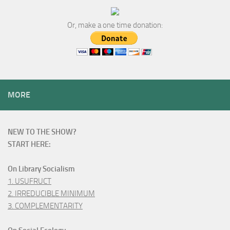
Or, make a one time donation:
MORE
NEW TO THE SHOW?
START HERE:
On Library Socialism
1. USUFRUCT
2. IRREDUCIBLE MINIMUM
3. COMPLEMENTARITY