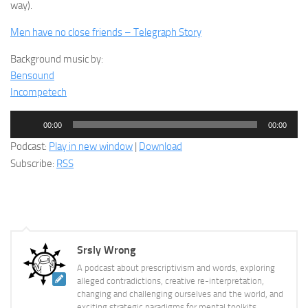
way).
Men have no close friends – Telegraph Story
Background music by:
Bensound
Incompetech
Audio
00:00
00:00
Player
Podcast:
Play in new window
|
Download
Subscribe:
RSS
Srsly Wrong
A podcast about prescriptivism and words, exploring
alleged contradictions, creative re-interpretation,
changing and challenging ourselves and the world, and
exciting strategic paradigms for mental toolkits.