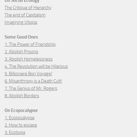
On Social Ecology
The Critique of Hierarchy
The end of Capitalism
Imagining Utopia
Some Good Ones
1. The Power of Friendship
2. Abolish Prisons
3. Abolish Homelessness
4. The Revolution will be Hilarious
5. Billionaire Bon Voyage!
6. Misanthropy is a Death Cult!
7. The Genius of Mr. Rogers
8. Abolish Borders
On Ecopocalypse
1. Ecopocalypse
2. How to escape
3. Ecotopia