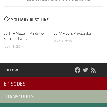
YOU MAY ALSO LIKE...
Ep 11 – Matter = Mind? (w/
Ep 77 – Let’s Play Žižuku!
Bernardo Kastrup)
MAY 3, 2016
JULY 13, 2014
FOLLOW:
EPISODES
TRANSCRIPTS