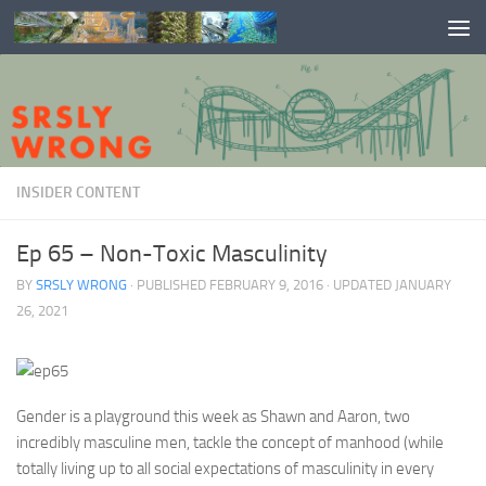
Skip to content
INSIDER CONTENT
Ep 65 – Non-Toxic Masculinity
BY
SRSLY WRONG
· PUBLISHED
FEBRUARY 9, 2016
· UPDATED
JANUARY
26, 2021
Gender is a playground this week as Shawn and Aaron, two
incredibly masculine men, tackle the concept of manhood (while
totally living up to all social expectations of masculinity in every