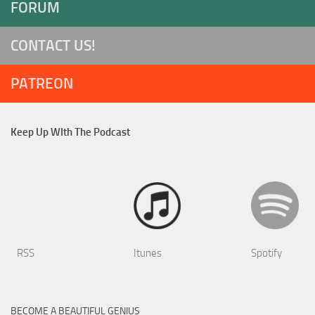
FORUM
CONTACT US!
PATREON
Keep Up WIth The Podcast
RSS
Itunes
Spotify
BECOME A BEAUTIFUL GENIUS