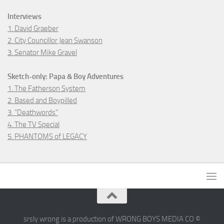
Interviews
1. David Graeber
2. City Councillor Jean Swanson
3. Senator Mike Gravel
Sketch-only: Papa & Boy Adventures
1. The Fatherson System
2. Based and Boypilled
3. "Deathwords"
4. The TV Special
5. PHANTOMS of LEGACY
srsly wrong is a production of WRONG BOYS MEDIA CO ©