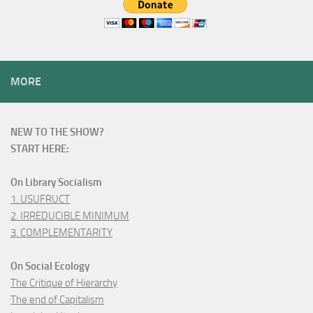
MORE
NEW TO THE SHOW?
START HERE:
On Library Socialism
1. USUFRUCT
2. IRREDUCIBLE MINIMUM
3. COMPLEMENTARITY
On Social Ecology
The Critique of Hierarchy
The end of Capitalism