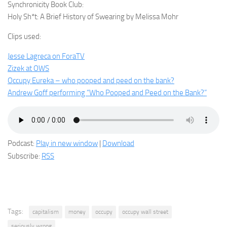
Synchronicity Book Club:
Holy Sh*t: A Brief History of Swearing by Melissa Mohr
Clips used:
Jesse Lagreca on ForaTV
Zizek at OWS
Occupy Eureka – who pooped and peed on the bank?
Andrew Goff performing “Who Pooped and Peed on the Bank?”
Podcast:
Play in new window
|
Download
Subscribe:
RSS
Tags:
capitalism
money
occupy
occupy wall street
seriously wrong