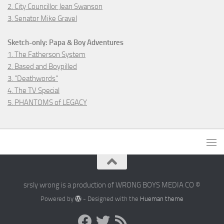
2. City Councillor Jean Swanson
3. Senator Mike Gravel
Sketch-only: Papa & Boy Adventures
1. The Fatherson System
2. Based and Boypilled
3. "Deathwords"
4. The TV Special
5. PHANTOMS of LEGACY
srsly wrong is a production of WRONG BOYS MEDIA CO ©
Powered by
- Designed with the
Hueman theme