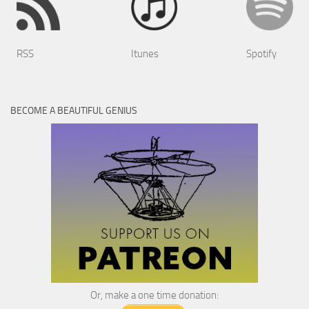
RSS
Itunes
Spotify
BECOME A BEAUTIFUL GENIUS
Or, make a one time donation: