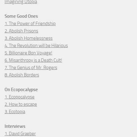
Imagining Utopia
Some Good Ones
1. The Power of Friendship
2. Abolish Prisons
3. Abolish Homelessness
4. The Revolution will be Hilarious
5. Billionaire Bon Voyage!
6. Misanthropy is a Death Cult!
7. The Genius of Mr. Rogers
8. Abolish Borders
On Ecopocalypse
1. Ecopocalypse
2. How to escape
3. Ecotopia
Interviews
1. David Graeber