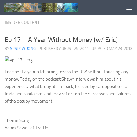
Skip to content
INSIDER CONTENT
Ep 17 – A Year Without Money (w/ Eric)
BY
SRSLY WRONG
· PUBLISHED
AUGUST 25, 2014
· UPDATED
MAY 23, 2018
Eric spent a year hitch hiking across the USA without touching any
money. Today on the podcast Shawn interviews him about his
experiences, what brought him back, his ideological opposition to
trade and capitalism, and they reflect on the successes and failures
of the occupy movement.
Theme Song:
Adam Sewell of Trai Bo