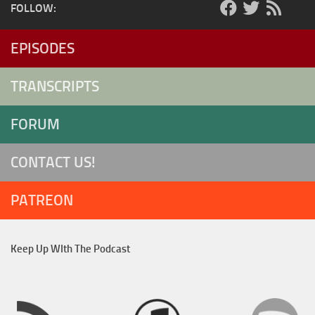
FOLLOW:
EPISODES
TRANSCRIPTS
FORUM
CONTACT US!
PATREON
Keep Up WIth The Podcast