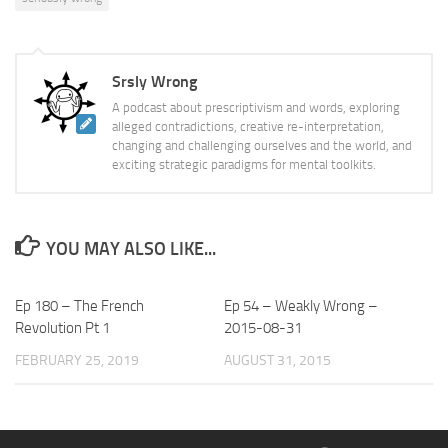
Srsly Wrong
A podcast about prescriptivism and words, exploring
alleged contradictions, creative re-interpretation,
changing and challenging ourselves and the world, and
exciting strategic paradigms for mental toolkits.
YOU MAY ALSO LIKE...
Ep 180 – The French
Ep 54 – Weakly Wrong –
Revolution Pt 1
2015-08-31
FEBRUARY 25, 2019
AUGUST 31, 2015