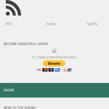
RSS
Itunes
Spotify
BECOME A BEAUTIFUL GENIUS
Or, make a one time donation:
MORE
NEW TO THE SHOW?