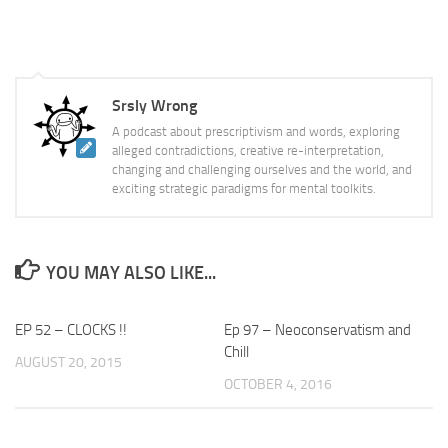
Srsly Wrong
A podcast about prescriptivism and words, exploring
alleged contradictions, creative re-interpretation,
changing and challenging ourselves and the world, and
exciting strategic paradigms for mental toolkits.
YOU MAY ALSO LIKE...
EP 52 – CLOCKS !!
Ep 97 – Neoconservatism and
Chill
AUGUST 20, 2015
OCTOBER 4, 2016