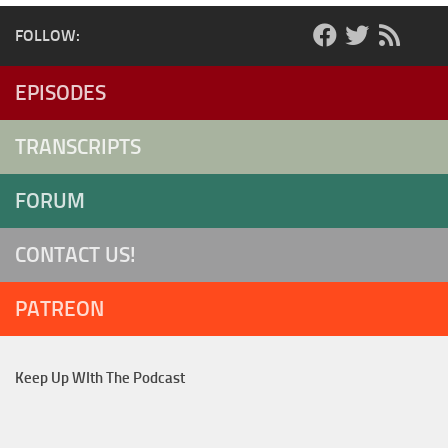
FOLLOW:
EPISODES
TRANSCRIPTS
FORUM
CONTACT US!
PATREON
Keep Up WIth The Podcast