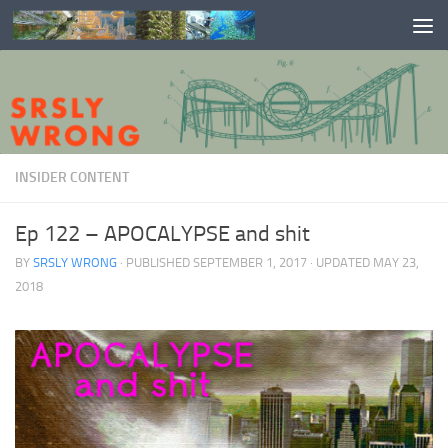
Skip to content
INSIDER CONTENT
Ep 122 – APOCALYPSE and shit
BY
SRSLY WRONG
· PUBLISHED
SEPTEMBER 1, 2017
· UPDATED
MAY 23,
2018