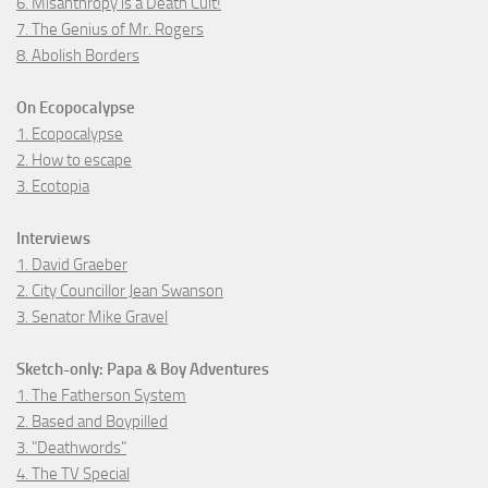
6. Misanthropy is a Death Cult!
7. The Genius of Mr. Rogers
8. Abolish Borders
On Ecopocalypse
1. Ecopocalypse
2. How to escape
3. Ecotopia
Interviews
1. David Graeber
2. City Councillor Jean Swanson
3. Senator Mike Gravel
Sketch-only: Papa & Boy Adventures
1. The Fatherson System
2. Based and Boypilled
3. "Deathwords"
4. The TV Special