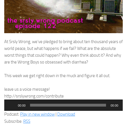
At Srsly Wrong, we’ve pledged to bring about ten thousand years of
world peace, but what happens if we fail? What are the absolute
worst things that could happen? Why even think about it? And why
are the Wrong Boys so obsessed with diarrhea?
This week we get right down in the muck and figure it all out.
leave us a voice message!
http://srslywrong.com/contribute
Audio
00:00
00:00
Player
Podcast:
Play in new window
|
Download
Subscribe:
RSS