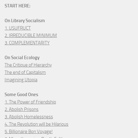
START HERE:
On Library Socialism
1. USUFRUCT
2. IRREDUCIBLE MINIMUM
3. COMPLEMENTARITY
On Social Ecology
The Critique of Hierarchy
The end of Capitalism
Imagining Utopia
Some Good Ones
1. The Power of Friendship
2. Abolish Prisons
3. Abolish Homelessness
4. The Revolution will be Hilarious
5. Billionaire Bon Voyage!