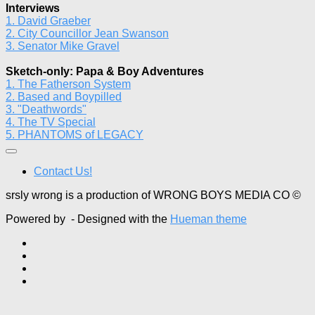
Interviews
1. David Graeber
2. City Councillor Jean Swanson
3. Senator Mike Gravel
Sketch-only: Papa & Boy Adventures
1. The Fatherson System
2. Based and Boypilled
3. "Deathwords"
4. The TV Special
5. PHANTOMS of LEGACY
Contact Us!
srsly wrong is a production of WRONG BOYS MEDIA CO ©
Powered by
- Designed with the
Hueman theme