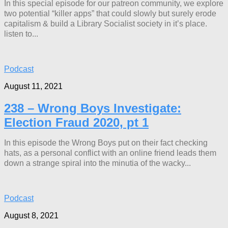
In this special episode for our patreon community, we explore
two potential “killer apps” that could slowly but surely erode
capitalism & build a Library Socialist society in it’s place.
listen to...
Podcast
August 11, 2021
238 – Wrong Boys Investigate:
Election Fraud 2020, pt 1
In this episode the Wrong Boys put on their fact checking
hats, as a personal conflict with an online friend leads them
down a strange spiral into the minutia of the wacky...
Podcast
August 8, 2021