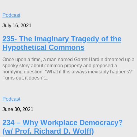
Podcast
July 16, 2021
235- The Imaginary Tragedy of the
Hypothetical Commons
Once upon a time, a man named Garret Hardin dreamed up a
spooky story about common property and proposed a
horrifying question: “What if this always inevitably happens?”
Turns out, it doesn’t...
Podcast
June 30, 2021
234 – Why Workplace Democracy?
(w/ Prof. Richard D. Wolff)