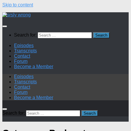
Skip to content
Search for:
Episodes
Transcripts
Contact
Forum
Become a Member
Episodes
Transcripts
Contact
Forum
Become a Member
Search for: