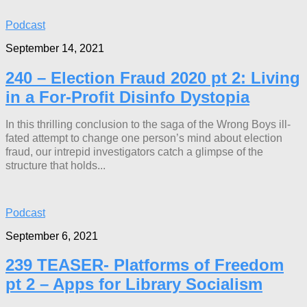
Podcast
September 14, 2021
240 – Election Fraud 2020 pt 2: Living
in a For-Profit Disinfo Dystopia
In this thrilling conclusion to the saga of the Wrong Boys ill-
fated attempt to change one person’s mind about election
fraud, our intrepid investigators catch a glimpse of the
structure that holds...
Podcast
September 6, 2021
239 TEASER- Platforms of Freedom
pt 2 – Apps for Library Socialism