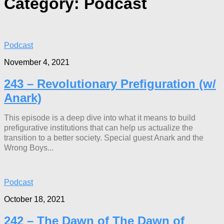
Category:
Podcast
Podcast
November 4, 2021
243 – Revolutionary Prefiguration (w/
Anark)
This episode is a deep dive into what it means to build
prefigurative institutions that can help us actualize the
transition to a better society. Special guest Anark and the
Wrong Boys...
Podcast
October 18, 2021
242 – The Dawn of The Dawn of