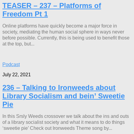
TEASER – 237 – Platforms of
Freedom Pt 1
Online platforms have quickly become a major force in
society, mediating the human social sphere in ways never
before possible. Currently, this is being used to benefit those
at the top, but...
Podcast
July 22, 2021
236 – Talking to Ironweeds about
Library Socialism and bein’ Sweetie
Pie
In this Srsly Weeds crossover we talk about the ins and outs
of a library socialist society and what it means to do things
‘sweetie pie’ Check out Ironweeds Theme song by...