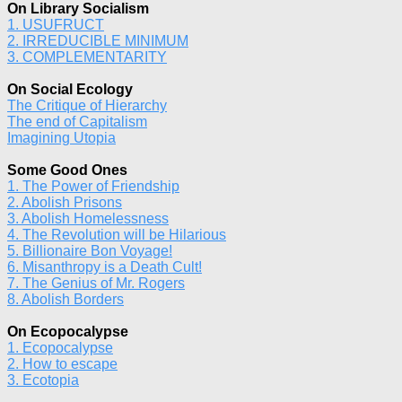
On Library Socialism
1. USUFRUCT
2. IRREDUCIBLE MINIMUM
3. COMPLEMENTARITY
On Social Ecology
The Critique of Hierarchy
The end of Capitalism
Imagining Utopia
Some Good Ones
1. The Power of Friendship
2. Abolish Prisons
3. Abolish Homelessness
4. The Revolution will be Hilarious
5. Billionaire Bon Voyage!
6. Misanthropy is a Death Cult!
7. The Genius of Mr. Rogers
8. Abolish Borders
On Ecopocalypse
1. Ecopocalypse
2. How to escape
3. Ecotopia