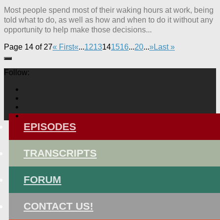
Most people spend most of their waking hours at work, being
told what to do, as well as how and when to do it without any
opportunity to help make those decisions...
Page 14 of 27
« First
«
...
12
13
14
15
16
...
20
...
»
Last »
Follow:
EPISODES
TRANSCRIPTS
FORUM
CONTACT US!