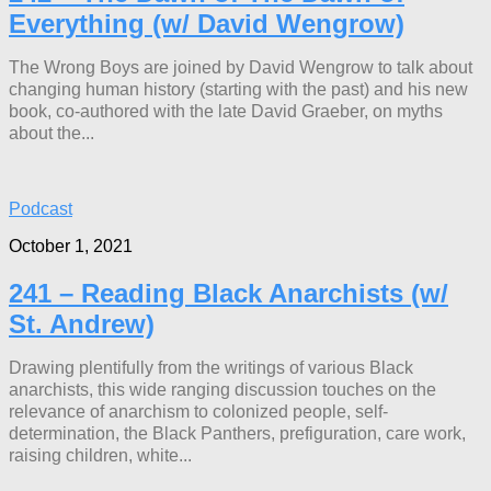
Everything (w/ David Wengrow)
The Wrong Boys are joined by David Wengrow to talk about
changing human history (starting with the past) and his new
book, co-authored with the late David Graeber, on myths
about the...
Podcast
October 1, 2021
241 – Reading Black Anarchists (w/
St. Andrew)
Drawing plentifully from the writings of various Black
anarchists, this wide ranging discussion touches on the
relevance of anarchism to colonized people, self-
determination, the Black Panthers, prefiguration, care work,
raising children, white...