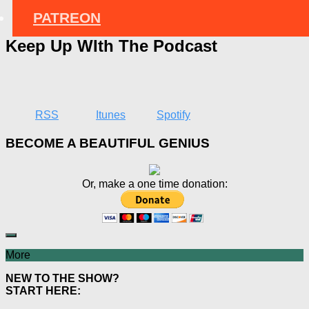
PATREON
Keep Up WIth The Podcast
RSS
Itunes
Spotify
BECOME A BEAUTIFUL GENIUS
Or, make a one time donation:
More
NEW TO THE SHOW?
START HERE: