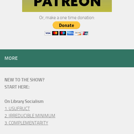
Or, make a one time donation:
MORE
NEW TO THE SHOW?
START HERE:
On Library Socialism
1. USUFRUCT
2. IRREDUCIBLE MINIMUM
3. COMPLEMENTARITY