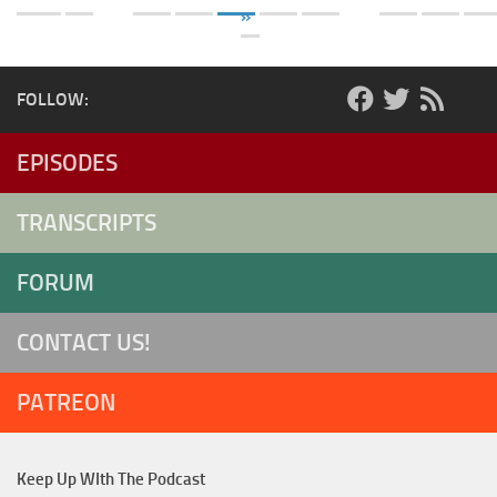
»
FOLLOW:
EPISODES
TRANSCRIPTS
FORUM
CONTACT US!
PATREON
Keep Up WIth The Podcast