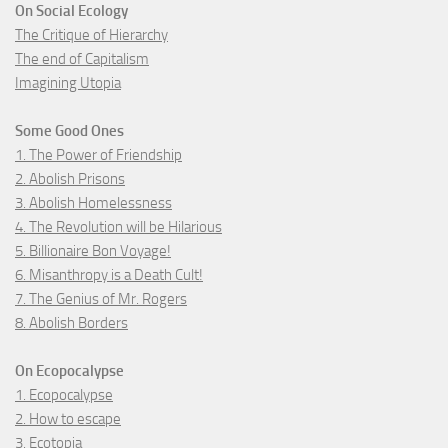
On Social Ecology
The Critique of Hierarchy
The end of Capitalism
Imagining Utopia
Some Good Ones
1. The Power of Friendship
2. Abolish Prisons
3. Abolish Homelessness
4. The Revolution will be Hilarious
5. Billionaire Bon Voyage!
6. Misanthropy is a Death Cult!
7. The Genius of Mr. Rogers
8. Abolish Borders
On Ecopocalypse
1. Ecopocalypse
2. How to escape
3. Ecotopia