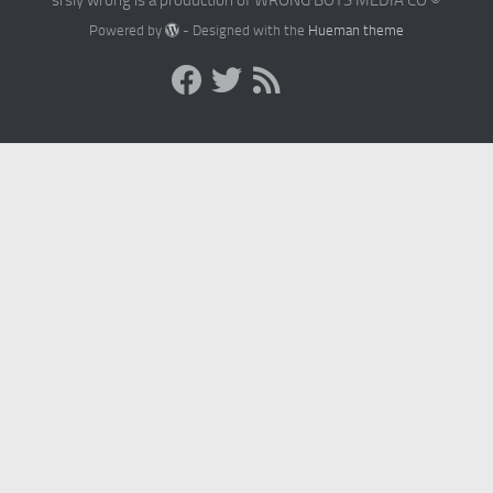
Powered by
- Designed with the
Hueman theme