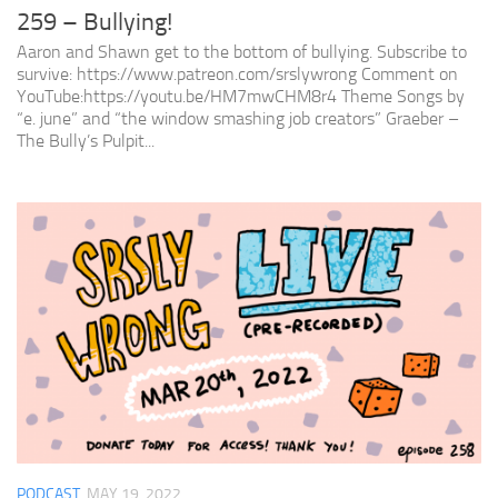
259 – Bullying!
Aaron and Shawn get to the bottom of bullying. Subscribe to
survive: https://www.patreon.com/srslywrong Comment on
YouTube:https://youtu.be/HM7mwCHM8r4 Theme Songs by
“e. june” and “the window smashing job creators” Graeber –
The Bully’s Pulpit...
PODCAST
MAY 19, 2022