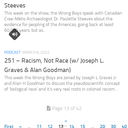
Steeves
This week on the show, the Wrong Boys speak with Canadian
Cree-Métis Archaeologist Dr. Paulette Steeves about the
evidence for peopling of the Americas, going back at least
60,000 years, but as...
PODCAST
MARCH 8, 2022
251 – Racism, Not Race (w/ Joseph L.
Graves & Alan Goodman)
This week the Wrong Boys are joined by Joseph L Graves Jr
and Alan H Goodman to discuss the pseudoscientific concept
of ‘biological race’ and it’s very real roots in colonial racism....
Page 13 of 42
«
First
«
...
11
12
13
14
15
...
20
30
40