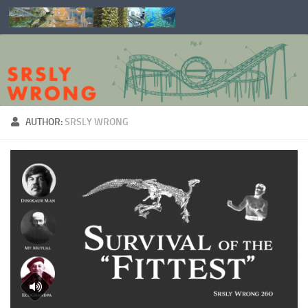
Skip to content
AUTHOR:
SRSLY WRONG