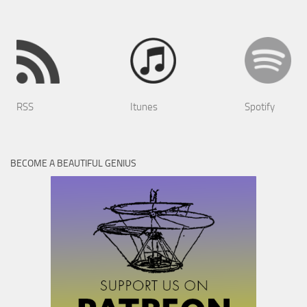
RSS
Itunes
Spotify
BECOME A BEAUTIFUL GENIUS