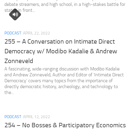
debate streamers, and high school, in a high-stakes battle for
status in front...
PODCAST
APRIL 22, 2022
255 – A Conversation on Intimate Direct
Democracy w/ Modibo Kadalie & Andrew
Zonneveld
A fascinating, wide-ranging discussion with Modibo Kadalie
and Andrew Zonneveld, Author and Editor of ‘Intimate Direct
Democracy’ covers many topics from the importance of
directly democratic history, archeology, and technology to
the...
PODCAST
APRIL 12, 2022
254 – No Bosses & Participatory Economics