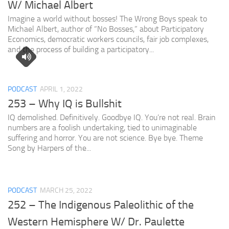
W/ Michael Albert
Imagine a world without bosses! The Wrong Boys speak to
Michael Albert, author of “No Bosses,” about Participatory
Economics, democratic workers councils, fair job complexes,
and the process of building a participatory...
PODCAST
APRIL 1, 2022
253 – Why IQ is Bullshit
IQ demolished. Definitively. Goodbye IQ. You’re not real. Brain
numbers are a foolish undertaking, tied to unimaginable
suffering and horror. You are not science. Bye bye. Theme
Song by Harpers of the...
PODCAST
MARCH 25, 2022
252 – The Indigenous Paleolithic of the
Western Hemisphere W/ Dr. Paulette