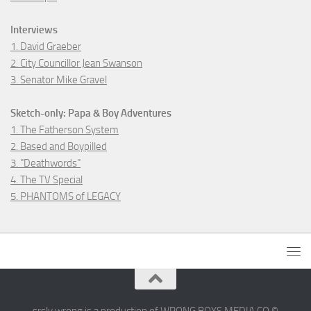
Interviews
1. David Graeber
2. City Councillor Jean Swanson
3. Senator Mike Gravel
Sketch-only: Papa & Boy Adventures
1. The Fatherson System
2. Based and Boypilled
3. "Deathwords"
4. The TV Special
5. PHANTOMS of LEGACY
srsly wrong is a production of WRONG BOYS MEDIA CO ©