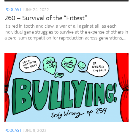
PODCAST
JUNE 24, 2022
260 – Survival of the “Fittest”
It’s red in tooth and claw, a war of all against all, as each
individual gene struggles to survive at the expense of others in
a zero-sum competition for reproduction across generations,...
PODCAST
JUNE 9, 2022