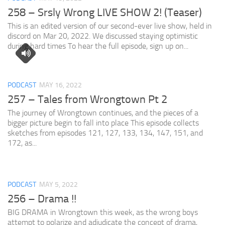
258 – Srsly Wrong LIVE SHOW 2! (Teaser)
This is an edited version of our second-ever live show, held in
discord on Mar 20, 2022. We discussed staying optimistic
during hard times To hear the full episode, sign up on...
PODCAST
MAY 16, 2022
257 – Tales from Wrongtown Pt 2
The journey of Wrongtown continues, and the pieces of a
bigger picture begin to fall into place This episode collects
sketches from episodes 121, 127, 133, 134, 147, 151, and
172, as...
PODCAST
MAY 5, 2022
256 – Drama !!
BIG DRAMA in Wrongtown this week, as the wrong boys
attempt to polarize and adjudicate the concept of drama,