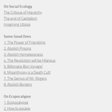
On Social Ecology
The Critique of Hierarchy
The end of Capitalism
Imagining Utopia
Some Good Ones
1. The Power of Friendship
2. Abolish Prisons
3. Abolish Homelessness
4. The Revolution will be Hilarious
5. Billionaire Bon Voyage!
6. Misanthropy is a Death Cult!
7. The Genius of Mr. Rogers
8. Abolish Borders
On Ecopocalypse
1. Ecopocalypse
2. How to escape