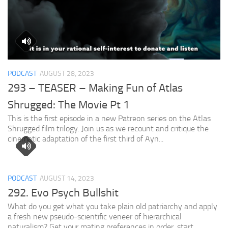
PODCAST
AUGUST 28, 2023
293 – TEASER – Making Fun of Atlas
Shrugged: The Movie Pt 1
This is the first episode in a new Patreon series on the Atlas
Shrugged film trilogy. Join us as we recount and critique the
cinematic adaptation of the first third of Ayn...
PODCAST
AUGUST 14, 2023
292. Evo Psych Bullshit
What do you get what you take plain old patriarchy and apply
a fresh new pseudo-scientific veneer of hierarchical
naturalism? Get your mating preferences in order, start