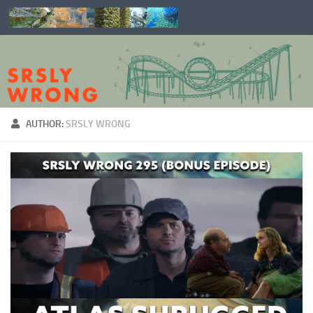
Skip to content
AUTHOR:
SRSLY WRONG