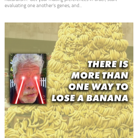
evaluating one another’s genes, and...