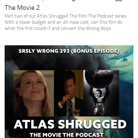
The Movie 2
Part two of our Atlas Shrugged The Film The Podcast series.
With a lower budget and an all-new cast, can this film do
what the first couldn’t and convert the Wrong Boys...