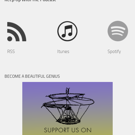
RSS
Itunes
Spotify
BECOME A BEAUTIFUL GENIUS