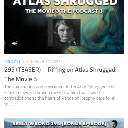
PODCAST
SEPTEMBER 12, 2023
295 (TEASER) – Riffing on Atlas Shrugged:
The Movie 3
The culmination and crescendo of the Atlas Shrugged film
series trilogy is a broken mess of a film that lays the
contradictions at the heart of Rands philosophy bare for all
to...