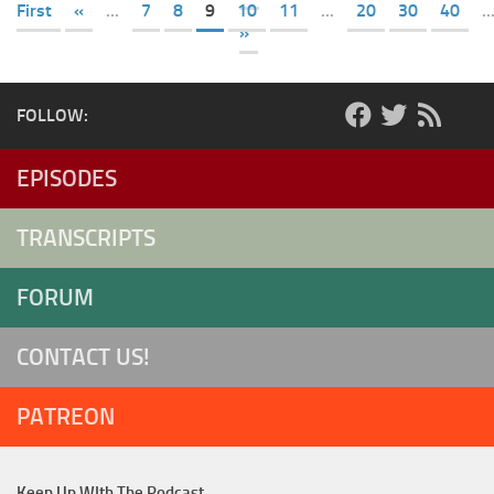
First
«
...
7
8
9
10
11
...
20
30
40
..
»
FOLLOW:
EPISODES
TRANSCRIPTS
FORUM
CONTACT US!
PATREON
Keep Up WIth The Podcast