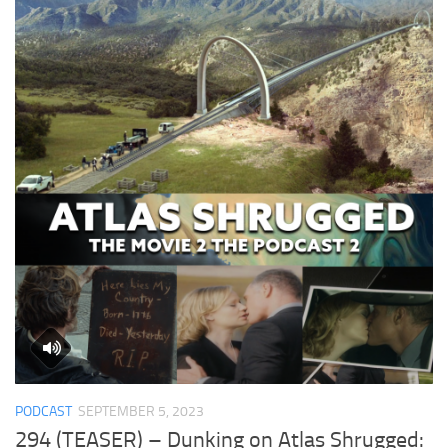
PODCAST
SEPTEMBER 5, 2023
294 (TEASER) – Dunking on Atlas Shrugged: