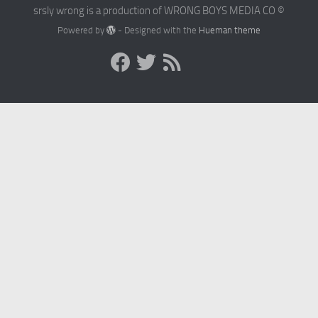
srsly wrong is a production of WRONG BOYS MEDIA CO ©
Powered by
- Designed with the
Hueman theme