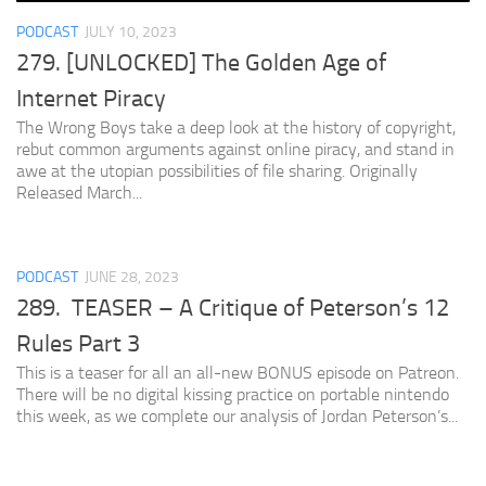
PODCAST
JULY 10, 2023
279. [UNLOCKED] The Golden Age of
Internet Piracy
The Wrong Boys take a deep look at the history of copyright,
rebut common arguments against online piracy, and stand in
awe at the utopian possibilities of file sharing. Originally
Released March...
PODCAST
JUNE 28, 2023
289. TEASER – A Critique of Peterson’s 12
Rules Part 3
This is a teaser for all an all-new BONUS episode on Patreon.
There will be no digital kissing practice on portable nintendo
this week, as we complete our analysis of Jordan Peterson’s...