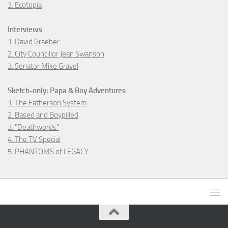
3. Ecotopia
Interviews
1. David Graeber
2. City Councillor Jean Swanson
3. Senator Mike Gravel
Sketch-only: Papa & Boy Adventures
1. The Fatherson System
2. Based and Boypilled
3. "Deathwords"
4. The TV Special
5. PHANTOMS of LEGACY