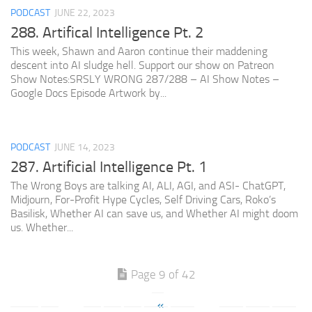
PODCAST
JUNE 22, 2023
288. Artifical Intelligence Pt. 2
This week, Shawn and Aaron continue their maddening
descent into AI sludge hell. Support our show on Patreon
Show Notes:SRSLY WRONG 287/288 – AI Show Notes –
Google Docs Episode Artwork by...
PODCAST
JUNE 14, 2023
287. Artificial Intelligence Pt. 1
The Wrong Boys are talking AI, ALI, AGI, and ASI- ChatGPT,
Midjourn, For-Profit Hype Cycles, Self Driving Cars, Roko’s
Basilisk, Whether AI can save us, and Whether AI might doom
us. Whether...
Page 9 of 42
«