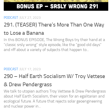
PODCAST
JULY 27, 2023
291. (TEASER) There’s More Than One Way
to Lose a Banana
In this BONUS EPISODE, The Wrong Boys try their hand at a
“classic srsly wrong” style episode, like the “good old days”
and riff about a variety of subjects that happen to...
PODCAST
JULY 17, 2023
290 – Half Earth Socialism W/ Troy Vettese
& Drew Pendergrass
We talk to utopian authors Troy Vettese & Drew Pendergrass
about Half Earth Socialism, their vision for an egalitarian and
ecological future. A future that rejects solar geoengineering
and nuclear power in...