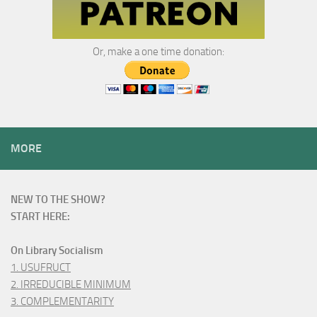
Or, make a one time donation:
MORE
NEW TO THE SHOW?
START HERE:
On Library Socialism
1. USUFRUCT
2. IRREDUCIBLE MINIMUM
3. COMPLEMENTARITY