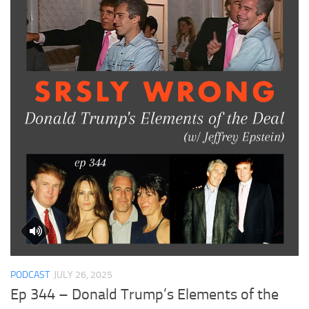
PODCAST
JULY 26, 2025
Ep 344 – Donald Trump’s Elements of the