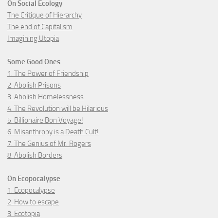
On Social Ecology
The Critique of Hierarchy
The end of Capitalism
Imagining Utopia
Some Good Ones
1. The Power of Friendship
2. Abolish Prisons
3. Abolish Homelessness
4. The Revolution will be Hilarious
5. Billionaire Bon Voyage!
6. Misanthropy is a Death Cult!
7. The Genius of Mr. Rogers
8. Abolish Borders
On Ecopocalypse
1. Ecopocalypse
2. How to escape
3. Ecotopia