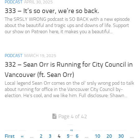
PODCAST
APRIL 30, 2025
333 – It’s so over, we’re so back.
The SRSLY WRONG podcast is SO BACK with a new episode
about the beautiful and tragic ups and downs of life. Support
our show on Patreon here, it makes you a beautiful...
PODCAST
MARCH 19, 2025
332 – Sean Orr is Running for City Council in
Vancouver (ft. Sean Orr)
Local legend Sean Orr comes on the ol’ srsly wrong pod to talk
about running for office in the Vancouver City Council by-
election. He’s cool, and we like him. Full disclosure: Shawn...
Page 4 of 42
«
First
«
...
2
3
4
5
6
...
10
20
30
...