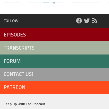
»
FOLLOW:
EPISODES
TRANSCRIPTS
FORUM
CONTACT US!
PATREON
Keep Up WIth The Podcast