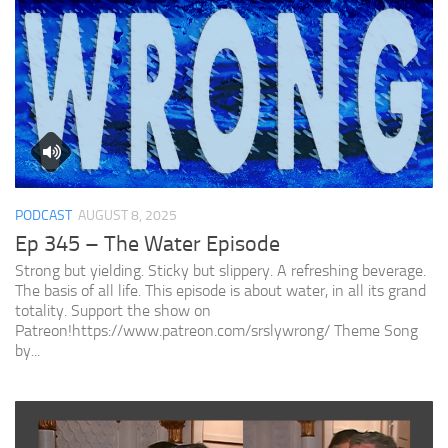
PODCAST
AUGUST 8, 2025
Ep 345 – The Water Episode
Strong but yielding. Sticky but slippery. A refreshing beverage.
The basis of all life. This episode is about water, in all its grand
totality. Support the show on
Patreon!https://www.patreon.com/srslywrong/ Theme Song
by...