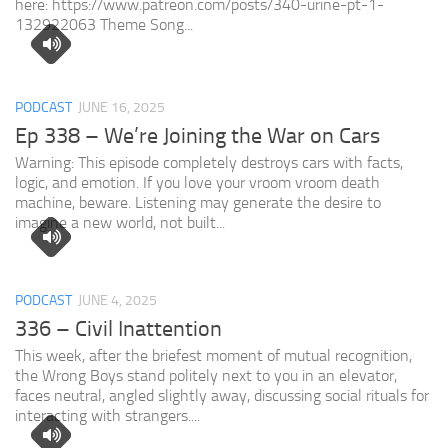
here: https://www.patreon.com/posts/340-urine-pt-1-
132922063 Theme Song...
PODCAST
JUNE 16, 2025
Ep 338 – We’re Joining the War on Cars
Warning: This episode completely destroys cars with facts,
logic, and emotion. If you love your vroom vroom death
machine, beware. Listening may generate the desire to
imagine a new world, not built...
PODCAST
JUNE 4, 2025
336 – Civil Inattention
This week, after the briefest moment of mutual recognition,
the Wrong Boys stand politely next to you in an elevator,
faces neutral, angled slightly away, discussing social rituals for
interacting with strangers....