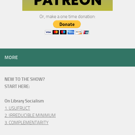
Or, make a one time donation:
MORE
NEW TO THE SHOW?
START HERE:
On Library Socialism
1. USUFRUCT
2. IRREDUCIBLE MINIMUM
3. COMPLEMENTARITY