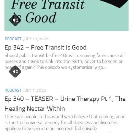
PODCAST
JULY 15, 2025
Ep 342 – Free Transit is Good
Should public transit be free? Or will removing fares cause all
busses and trains to sink into the earth, never to be seen or
heard of again? This episode we systematically go...
PODCAST
JULY 1, 2025
Ep 340 – TEASER – Urine Therapy Pt 1, The
Healing Nectar Within
There are people in this world who believe that drinking urine
is the true universal remedy for all diseases and disorders.
Spoilers: they seem to be incorrect. full episode