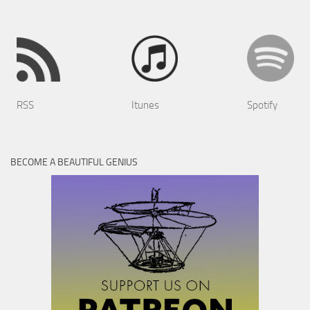
RSS
Itunes
Spotify
BECOME A BEAUTIFUL GENIUS