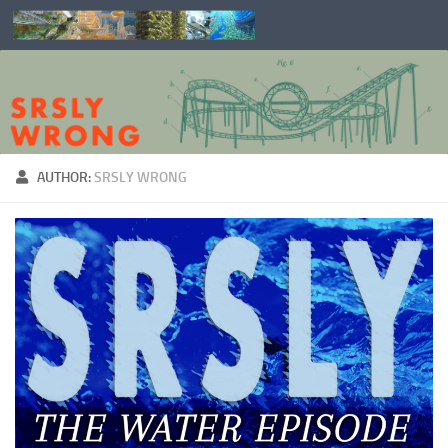
Skip to content
AUTHOR:
SRSLY WRONG