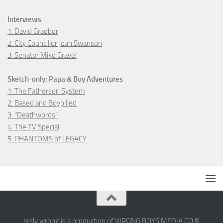
Interviews
1. David Graeber
2. City Councillor Jean Swanson
3. Senator Mike Gravel
Sketch-only: Papa & Boy Adventures
1. The Fatherson System
2. Based and Boypilled
3. "Deathwords"
4. The TV Special
5. PHANTOMS of LEGACY
srsly wrong is a production of WRONG BOYS MEDIA CO ©