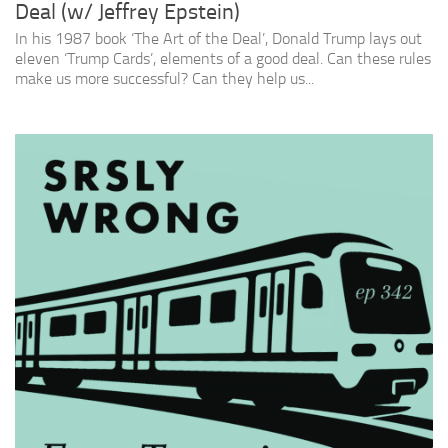
Deal (w/ Jeffrey Epstein)
In his 1987 book ‘The Art of the Deal’, Donald Trump lays out
eleven ‘Trump Cards’, elements of a good deal. Can these rules
make us more successful? Can they help us...