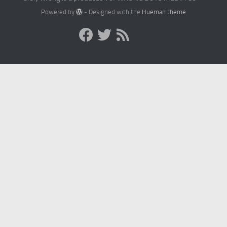
Powered by
- Designed with the
Hueman theme