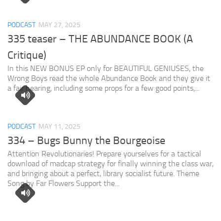
PODCAST
MAY 27, 2025
335 teaser – THE ABUNDANCE BOOK (A
Critique)
In this NEW BONUS EP only for BEAUTIFUL GENIUSES, the
Wrong Boys read the whole Abundance Book and they give it
a fair hearing, including some props for a few good points,...
PODCAST
MAY 11, 2025
334 – Bugs Bunny the Bourgeoise
Attention Revolutionaries! Prepare yourselves for a tactical
download of madcap strategy for finally winning the class war,
and bringing about a perfect, library socialist future. Theme
Song by Far Flowers Support the...