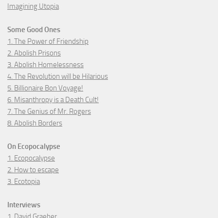
Imagining Utopia
Some Good Ones
1. The Power of Friendship
2. Abolish Prisons
3. Abolish Homelessness
4. The Revolution will be Hilarious
5. Billionaire Bon Voyage!
6. Misanthropy is a Death Cult!
7. The Genius of Mr. Rogers
8. Abolish Borders
On Ecopocalypse
1. Ecopocalypse
2. How to escape
3. Ecotopia
Interviews
1. David Graeber