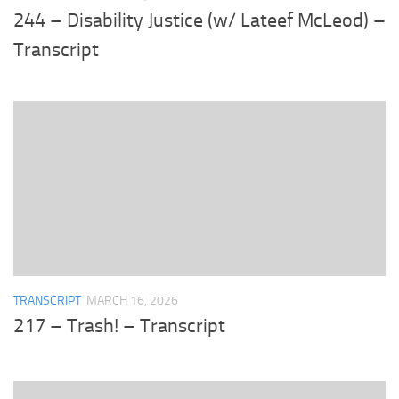
244 – Disability Justice (w/ Lateef McLeod) –
Transcript
TRANSCRIPT
MARCH 16, 2026
217 – Trash! – Transcript