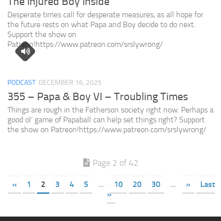
The Injured Boy Inside
Desperate times call for desperate measures, as all hope for
the future rests on what Papa and Boy decide to do next.
Support the show on
Patreon!https://www.patreon.com/srslywrong/
PODCAST
DECEMBER 16, 2025
355 – Papa & Boy VI – Troubling Times
Things are rough in the Fatherson society right now. Perhaps a
good ol’ game of Papaball can help set things right? Support
the show on Patreon!https://www.patreon.com/srslywrong/
Page 2 of 42
«
1
2
3
4
5
...
10
20
30
...
»
Last
»