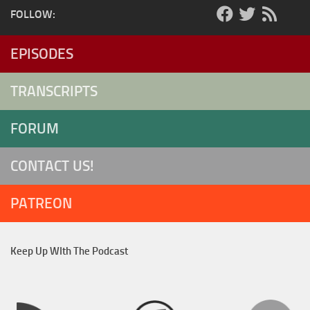
FOLLOW:
EPISODES
TRANSCRIPTS
FORUM
CONTACT US!
PATREON
Keep Up WIth The Podcast