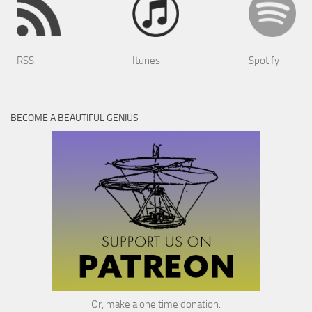
RSS
Itunes
Spotify
BECOME A BEAUTIFUL GENIUS
Or, make a one time donation: