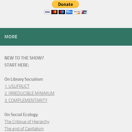
MORE
NEW TO THE SHOW?
START HERE:
On Library Socialism
1. USUFRUCT
2. IRREDUCIBLE MINIMUM
3. COMPLEMENTARITY
On Social Ecology
The Critique of Hierarchy
The end of Capitalism