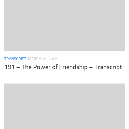
TRANSCRIPT
MARCH 16, 2026
191 – The Power of Friendship – Transcript