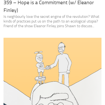
359 – Hope is a Commitment (w/ Eleanor
Finley)
Is neighbourly love the secret engine of the revolution? What
kinds of practices put us on the path to an ecological utopia?
Friend of the show Eleanor Finley joins Shawn to discuss...