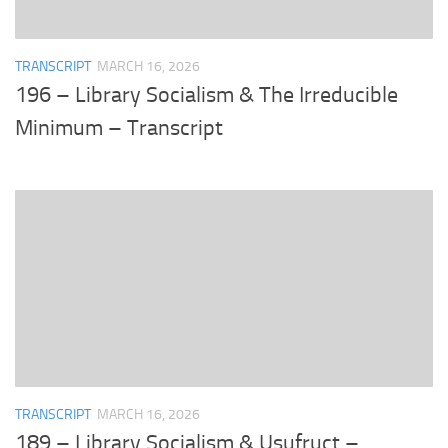
TRANSCRIPT
MARCH 16, 2026
196 – Library Socialism & The Irreducible
Minimum – Transcript
TRANSCRIPT
MARCH 16, 2026
189 – Library Socialism & Usufruct –