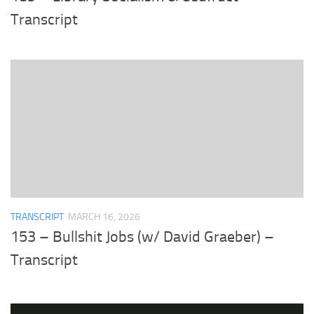
Transcript
TRANSCRIPT
MARCH 16, 2026
153 – Bullshit Jobs (w/ David Graeber) –
Transcript