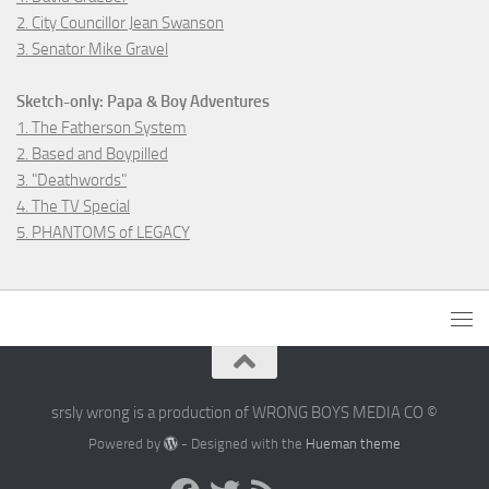
2. City Councillor Jean Swanson
3. Senator Mike Gravel
Sketch-only: Papa & Boy Adventures
1. The Fatherson System
2. Based and Boypilled
3. "Deathwords"
4. The TV Special
5. PHANTOMS of LEGACY
srsly wrong is a production of WRONG BOYS MEDIA CO ©
Powered by
- Designed with the
Hueman theme