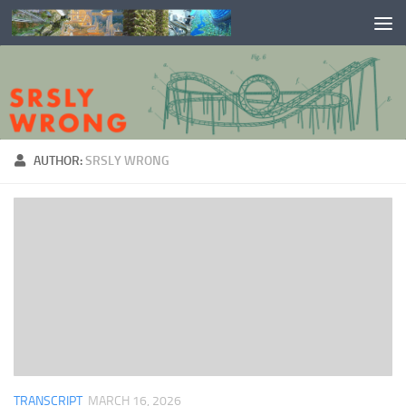
Skip to content
AUTHOR:
SRSLY WRONG
TRANSCRIPT
MARCH 16, 2026