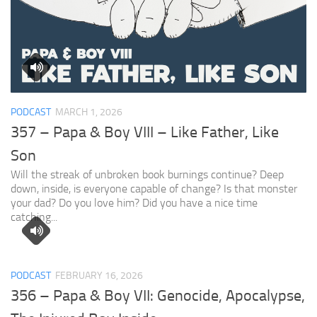
PODCAST
MARCH 1, 2026
357 – Papa & Boy VIII – Like Father, Like
Son
Will the streak of unbroken book burnings continue? Deep
down, inside, is everyone capable of change? Is that monster
your dad? Do you love him? Did you have a nice time
catching...
PODCAST
FEBRUARY 16, 2026
356 – Papa & Boy VII: Genocide, Apocalypse,