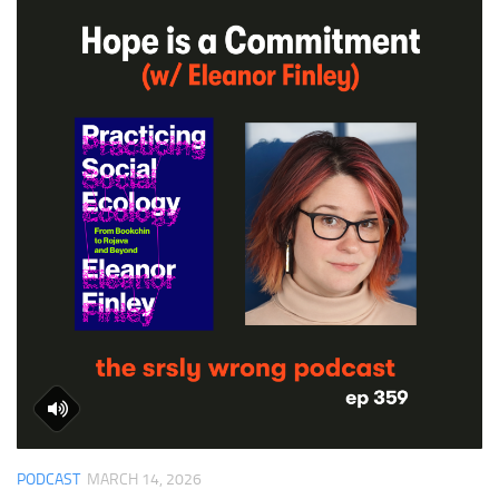
PODCAST
MARCH 14, 2026