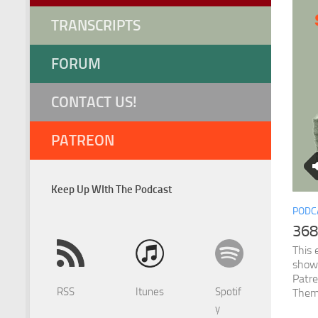
TRANSCRIPTS
FORUM
CONTACT US!
PATREON
Keep Up WIth The Podcast
PODC
368
This 
show
Patr
RSS
Itunes
Spotif
Them
y