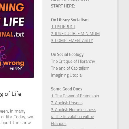
START HERE:
On Library Socialism
1. USUFRUCT
2. IRREDUCIBLE MINIMUM
3. COMPLEMENTARITY
On Social Ecology
The Critique of Hierarchy
The end of Capitalism
Imagining Utopia
Some Good Ones
 of Life
1. The Power of Friendship
2. Abolish Prisons
3. Abolish Homelessness
been, in many
4. The Revolution will be
of life. Today, we
Support the show
Hilarious