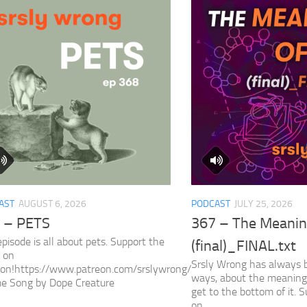
AST
AUGUST 6, 2026
PODCAST
JULY 25, 2026
 – PETS
367 – The Meaning
episode is all about pets. Support the
(final)_FINAL.txt
 on
Srsly Wrong has always 
eon!https://www.patreon.com/srslywrong/
ways, about the meaning 
e Song by Dope Creature
get to the bottom of it. 
on