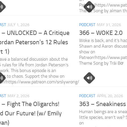
Patreon!https://www.pat
Theme Song by alman t
AST
JULY 1, 2026
PODCAST
MAY 31, 2026
 – UNLOCKED – A Critique
366 – WOKE 2.0
Woke is back, and it’s ha
Jordan Peterson’s 12 Rules
Shawn and Aaron discuss
t 1)
show on
Patreon!https://www.pat
ve a balanced discussion about the
Theme Song by Trái Bơ
 6 rules for life from Jordan Peterson’s
s work. This bonus episode is an
oot to chaos. Support the show on
eon!https://www.patreon.com/srslywrong/
AST
MAY 2, 2026
PODCAST
APRIL 20, 2026
 – Fight The Oligarchs!
363 – Sneakiness
Human beings are a snea
d Our Future! (w/ Emily
little species, aren’t we
an)
on