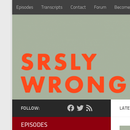
Episodes
Transcripts
Contact
Forum
Become
Skip to content
FOLLOW:
LATE
EPISODES