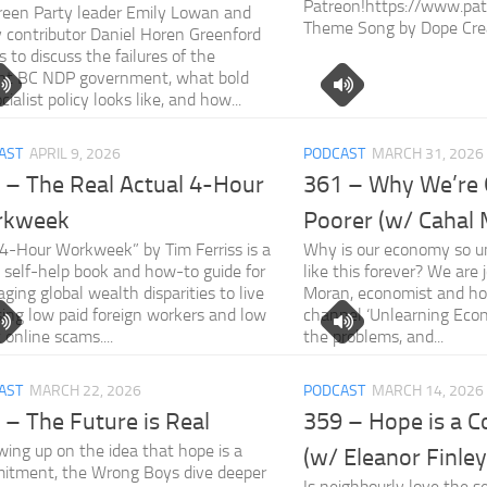
Patreon!https://www.pat
een Party leader Emily Lowan and
Theme Song by Dope Cre
y contributor Daniel Horen Greenford
us to discuss the failures of the
ent BC NDP government, what bold
cialist policy looks like, and how...
AST
APRIL 9, 2026
PODCAST
MARCH 31, 2026
 – The Real Actual 4-Hour
361 – Why We’re 
rkweek
Poorer (w/ Cahal
4-Hour Workweek” by Tim Ferriss is a
Why is our economy so un
self-help book and how-to guide for
like this forever? We are 
aging global wealth disparities to live
Moran, economist and ho
sing low paid foreign workers and low
channel ‘Unlearning Econ
t online scams....
the problems, and...
AST
MARCH 22, 2026
PODCAST
MARCH 14, 2026
 – The Future is Real
359 – Hope is a 
wing up on the idea that hope is a
(w/ Eleanor Finley
itment, the Wrong Boys dive deeper
Is neighbourly love the s