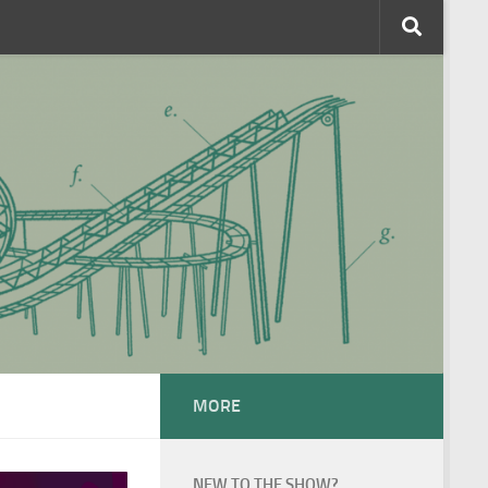
MORE
NEW TO THE SHOW?