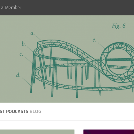
 a Member
ST PODCASTS
BLOG