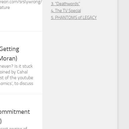
reon.com/srslywrong/
3. "Deathwords"
ature
4. The TV Special
5. PHANTOMS of LEGACY
Getting
 Moran)
even? Is it stuck
joined by Cahal
st of the youtube
omics’, to discuss
Commitment
)
ecret engine of