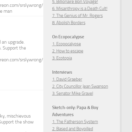
5. Billionaire Bon Voyage!
reon.com/srslywrong/
6. Misanthropy is a Death Cult!
he man
7. The Genius of Mr. Rogers
8. Abolish Borders
On Ecopocalypse
d an upgrade.
1. Ecopocalypse
. Support the
2. How to escape
3. Ecotopia
reon.com/srslywrong/
Interviews
1. David Graeber
2. City Councillor Jean Swanson
3. Senator Mike Gravel
Sketch-only: Papa & Boy
Adventures
ky, mischievous
1. The Fatherson System
? Support the show
2. Based and Boypilled