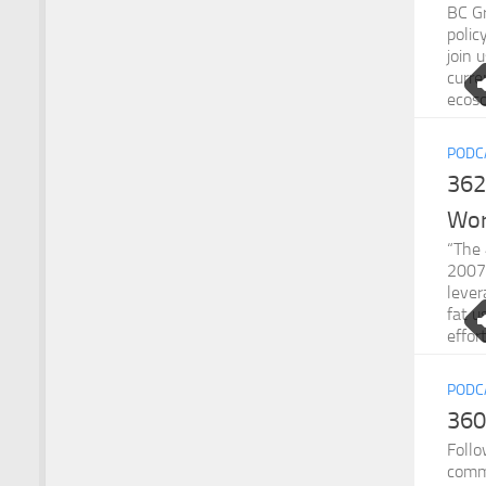
BC Gr
polic
join 
curr
ecoso
PODC
362
Wo
“The 
2007 
lever
fat u
effor
PODC
360
Follo
comm