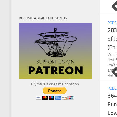
BECOME A BEAUTIFUL GENIUS
PODC
283
of 
(Par
We ha
first
life’
antid
Patr
Or, make a one time donation:
PODC
364
Fun
Low